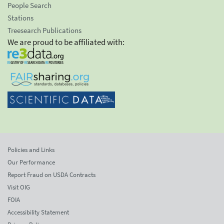
People Search
Stations
Treesearch Publications
We are proud to be affiliated with:
Policies and Links
Our Performance
Report Fraud on USDA Contracts
Visit OIG
FOIA
Accessibility Statement