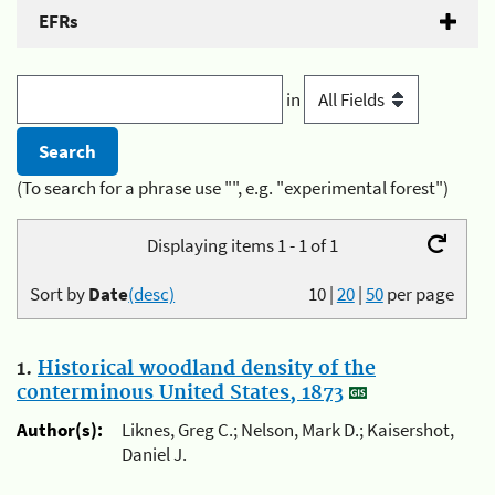
EFRs
in
(To search for a phrase use "", e.g. "experimental forest")
Displaying items 1 - 1 of 1
Sort by
Date
(desc)
10
|
20
|
50
per page
1.
Historical woodland density of the
conterminous United States, 1873
Author(s):
Liknes, Greg C.; Nelson, Mark D.; Kaisershot,
Daniel J.