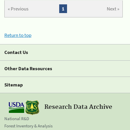
« Previous
1
Next »
Return to top
Contact Us
Other Data Resources
Sitemap
Research Data Archive
National R&D
Forest Inventory & Analysis