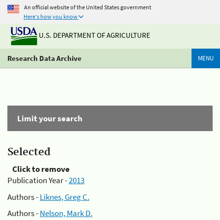
An official website of the United States government
Here's how you know
U.S. DEPARTMENT OF AGRICULTURE
Research Data Archive
MENU
Limit your search
Selected
Click to remove
Publication Year -
2013
Authors -
Liknes, Greg C.
Authors -
Nelson, Mark D.