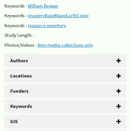
Keywords -
William Brewer
Keywords -
imageryBaseMapsEarthCover
Keywords -
resource inventory
Study Length -
Photos/Videos -
Non-media collections only
Authors
Locations
Funders
Keywords
GIS