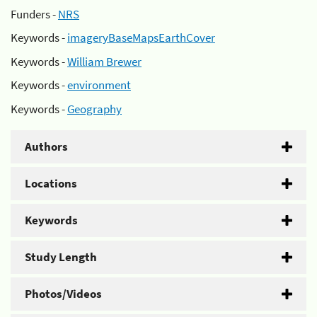
Funders -
NRS
Keywords -
imageryBaseMapsEarthCover
Keywords -
William Brewer
Keywords -
environment
Keywords -
Geography
Authors
Locations
Keywords
Study Length
Photos/Videos