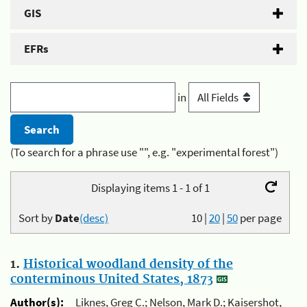
GIS
EFRs
in
(To search for a phrase use "", e.g. "experimental forest")
Displaying items 1 - 1 of 1
Sort by
Date
(desc)
10
|
20
|
50
per page
1.
Historical woodland density of the
conterminous United States, 1873
Author(s):
Liknes, Greg C.; Nelson, Mark D.; Kaisershot,