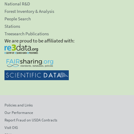
National R&D
Forest Inventory & Analysis
People Search
Stations
Treesearch Publications
We are proud to be affiliated with:
Policies and Links
Our Performance
Report Fraud on USDA Contracts
Visit OIG