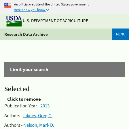
An official website of the United States government
Here's how you know
U.S. DEPARTMENT OF AGRICULTURE
Research Data Archive
MENU
Limit your search
Selected
Click to remove
Publication Year -
2013
Authors -
Liknes, Greg C.
Authors -
Nelson, Mark D.