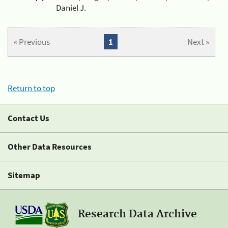
Daniel J.
« Previous
1
Next »
Return to top
Contact Us
Other Data Resources
Sitemap
Research Data Archive