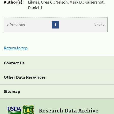
Author(s):
Liknes, Greg C.; Nelson, Mark D.; Kaisershot,
Daniel J.
« Previous
1
Next »
Return to top
Contact Us
Other Data Resources
Sitemap
Research Data Archive