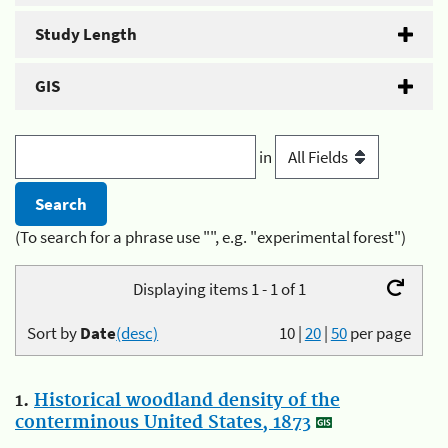
Study Length
GIS
in
(To search for a phrase use "", e.g. "experimental forest")
Displaying items 1 - 1 of 1
Sort by
Date
(desc)
10
|
20
|
50
per page
1.
Historical woodland density of the
conterminous United States, 1873