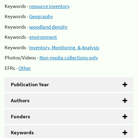
Keywords -
resource inventory
Keywords -
Geography
Keywords -
woodland density
Keywords -
environment
Keywords -
Inventory, Monitoring, & Analysis
Photos/Videos -
Non-media collections only
EFRs -
Other
Publication Year
Authors
Funders
Keywords