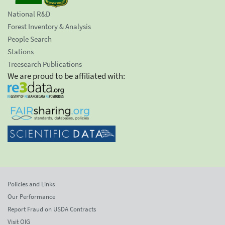
National R&D
Forest Inventory & Analysis
People Search
Stations
Treesearch Publications
We are proud to be affiliated with:
Policies and Links
Our Performance
Report Fraud on USDA Contracts
Visit OIG