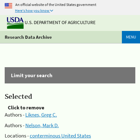
An official website of the United States government
Here's how you know
U.S. DEPARTMENT OF AGRICULTURE
Research Data Archive
MENU
Limit your search
Selected
Click to remove
Authors -
Liknes, Greg C.
Authors -
Nelson, Mark D.
Locations -
conterminous United States