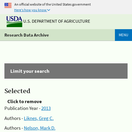
An official website of the United States government
Here's how you know
U.S. DEPARTMENT OF AGRICULTURE
Research Data Archive
MENU
Limit your search
Selected
Click to remove
Publication Year -
2013
Authors -
Liknes, Greg C.
Authors -
Nelson, Mark D.