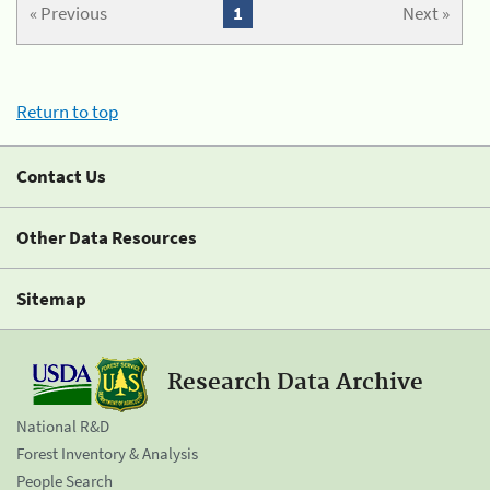
« Previous
1
Next »
Return to top
Contact Us
Other Data Resources
Sitemap
Research Data Archive
National R&D
Forest Inventory & Analysis
People Search