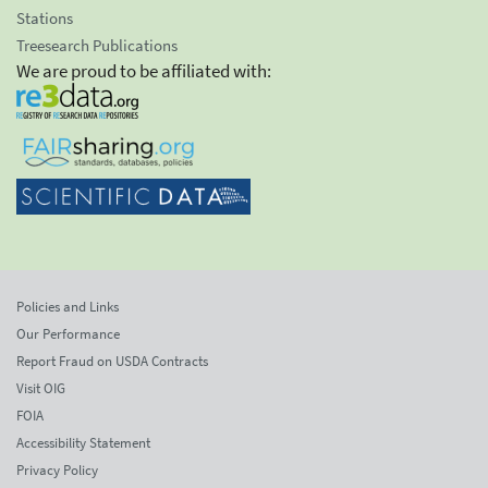
Stations
Treesearch Publications
We are proud to be affiliated with:
Policies and Links
Our Performance
Report Fraud on USDA Contracts
Visit OIG
FOIA
Accessibility Statement
Privacy Policy