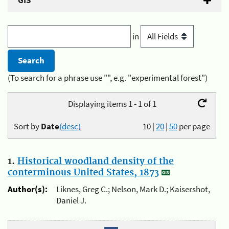
GIS
in
(To search for a phrase use "", e.g. "experimental forest")
Displaying items 1 - 1 of 1
Sort by
Date
(desc)
10
|
20
|
50
per page
1.
Historical woodland density of the
conterminous United States, 1873
Author(s):
Liknes, Greg C.; Nelson, Mark D.; Kaisershot,
Daniel J.