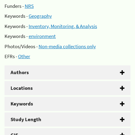
Funders -
NRS
Keywords -
Geography
Keywords -
Inventory, Monitoring, & Analysis
Keywords -
environment
Photos/Videos -
Non-media collections only
EFRs -
Other
Authors
Locations
Keywords
Study Length