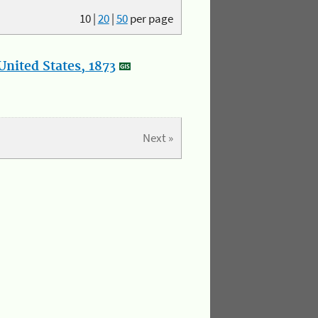
10
|
20
|
50
per page
nited States, 1873
Next »