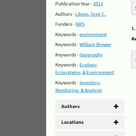
Publication Year -
2013
Authors -
Liknes, Greg C.
Funders -
NRS
1
Keywords -
environment
A
Keywords -
William Brewer
Keywords -
Geography
Keywords -
Ecology,
Ecosystems, & Environment
Keywords -
Inventory,
Monitoring, & Analysis
Authors
Locations