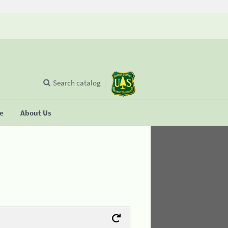
Search catalog
se
About Us