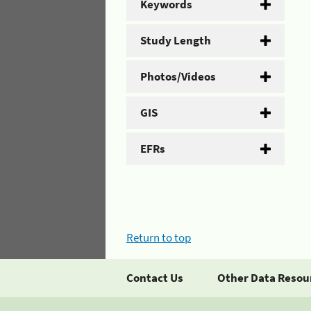
Keywords
Study Length
Photos/Videos
GIS
EFRs
Return to top
Contact Us
Other Data Resou