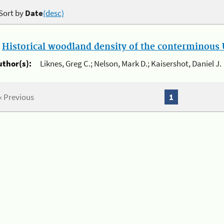
Sort by
Date
(desc)
.
Historical woodland density of the conterminous U
uthor(s):
Liknes, Greg C.; Nelson, Mark D.; Kaisershot, Daniel J.
« Previous
1