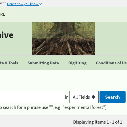
ment
Here's how you know
URE
hive
a & Tools
Submitting Data
Digitizing
Conditions of U
in
o search for a phrase use "", e.g. "experimental forest")
Displaying items 1 - 1 of 1