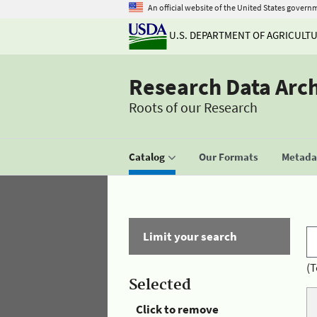
An official website of the United States govern
U.S. DEPARTMENT OF AGRICULT
Research Data Arc
Roots of our Research
Catalog
Our Formats
Metadat
Limit your search
(T
Selected
Click to remove