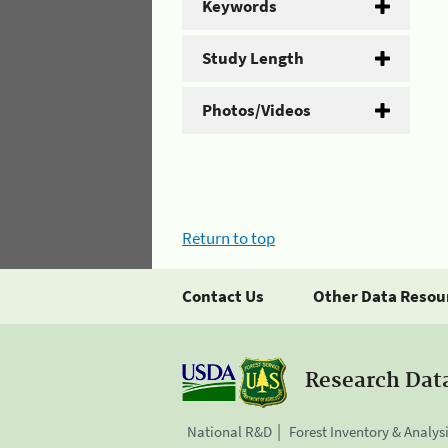
Keywords
Study Length
Photos/Videos
Return to top
Contact Us
Other Data Resou
Research Dat
National R&D
Forest Inventory & Analys