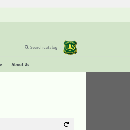
Search catalog
se
About Us