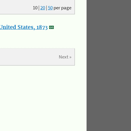
10
|
20
|
50
per page
nited States, 1873
Next »