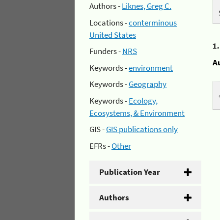
Authors -
Liknes, Greg C.
Locations -
conterminous
United States
1
Funders -
NRS
A
Keywords -
environment
Keywords -
Geography
Keywords -
Ecology,
Ecosystems, & Environment
GIS -
GIS publications only
EFRs -
Other
Publication Year
Authors