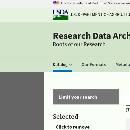
An official website of the United States govern
U.S. DEPARTMENT OF AGRICULT
Research Data Arc
Roots of our Research
Catalog
Our Formats
Metadat
Limit your search
(T
Selected
Click to remove