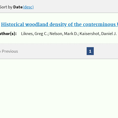
Sort by
Date
(desc)
.
Historical woodland density of the conterminous U
uthor(s):
Liknes, Greg C.; Nelson, Mark D.; Kaisershot, Daniel J.
« Previous
1