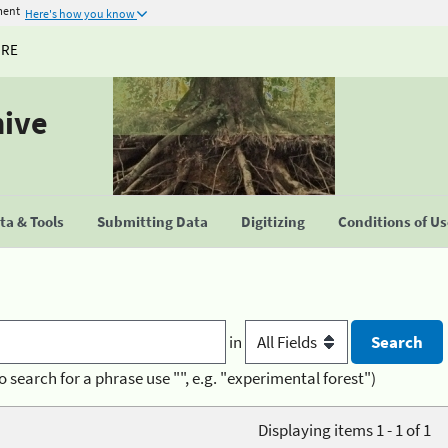
ment
Here's how you know
URE
hive
a & Tools
Submitting Data
Digitizing
Conditions of U
in
o search for a phrase use "", e.g. "experimental forest")
Displaying items 1 - 1 of 1