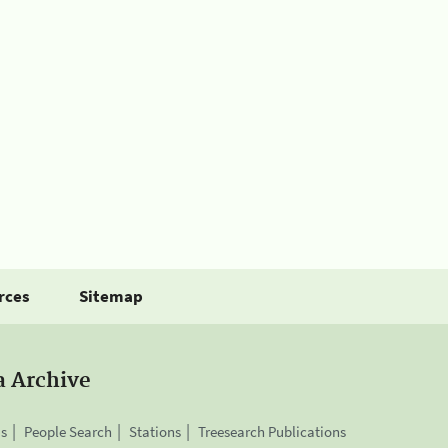
rces
Sitemap
a Archive
is
People Search
Stations
Treesearch Publications