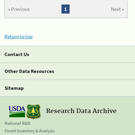
« Previous
1
Next »
Return to top
Contact Us
Other Data Resources
Sitemap
Research Data Archive
National R&D
Forest Inventory & Analysis