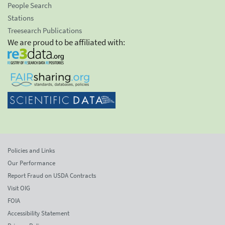
People Search
Stations
Treesearch Publications
We are proud to be affiliated with:
Policies and Links
Our Performance
Report Fraud on USDA Contracts
Visit OIG
FOIA
Accessibility Statement