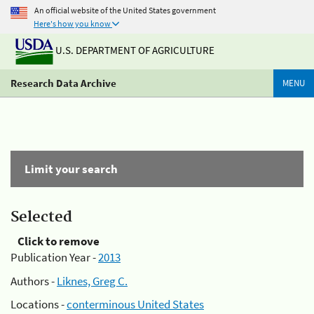
An official website of the United States government
Here's how you know
U.S. DEPARTMENT OF AGRICULTURE
Research Data Archive
MENU
Limit your search
Selected
Click to remove
Publication Year -
2013
Authors -
Liknes, Greg C.
Locations -
conterminous United States