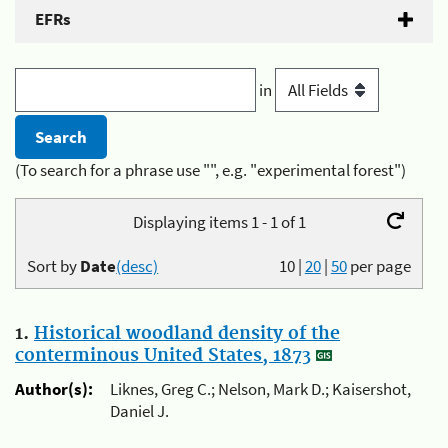
EFRs
in
(To search for a phrase use "", e.g. "experimental forest")
Displaying items 1 - 1 of 1
Sort by
Date
(desc)
10
|
20
|
50
per page
1.
Historical woodland density of the
conterminous United States, 1873
Author(s):
Liknes, Greg C.; Nelson, Mark D.; Kaisershot,
Daniel J.