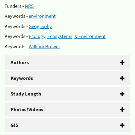
Funders -
NRS
Keywords -
environment
Keywords -
Geography
Keywords -
Ecology, Ecosystems, & Environment
Keywords -
William Brewer
Authors
Keywords
Study Length
Photos/Videos
GIS