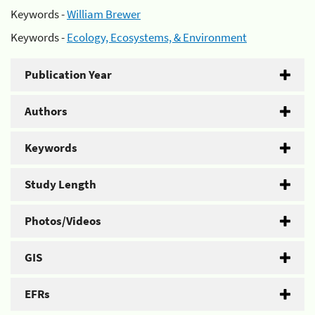
Keywords -
William Brewer
Keywords -
Ecology, Ecosystems, & Environment
Publication Year
Authors
Keywords
Study Length
Photos/Videos
GIS
EFRs