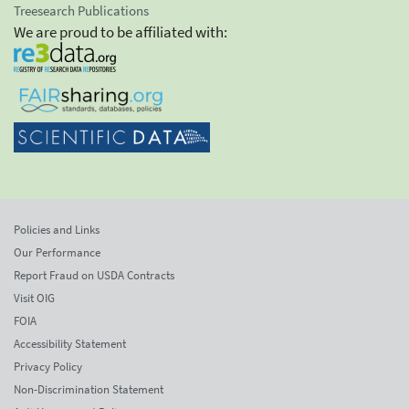
Treesearch Publications
We are proud to be affiliated with:
Policies and Links
Our Performance
Report Fraud on USDA Contracts
Visit OIG
FOIA
Accessibility Statement
Privacy Policy
Non-Discrimination Statement