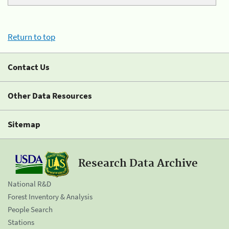
Return to top
Contact Us
Other Data Resources
Sitemap
Research Data Archive
National R&D
Forest Inventory & Analysis
People Search
Stations