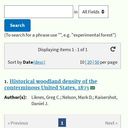
in
(To search for a phrase use "", e.g. "experimental forest")
Displaying items 1 - 1 of 1
Sort by
Date
(desc)
10
|
20
|
50
per page
1.
Historical woodland density of the
conterminous United States, 1873
Author(s):
Liknes, Greg C.; Nelson, Mark D.; Kaisershot,
Daniel J.
« Previous
1
Next »