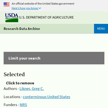
An official website of the United States government
Here's how you know
U.S. DEPARTMENT OF AGRICULTURE
Research Data Archive
MENU
Limit your search
Selected
Click to remove
Authors -
Liknes, Greg C.
Locations -
conterminous United States
Funders -
NRS