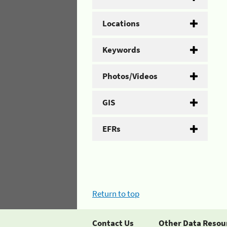
Locations
Keywords
Photos/Videos
GIS
EFRs
Return to top
Contact Us
Other Data Resou