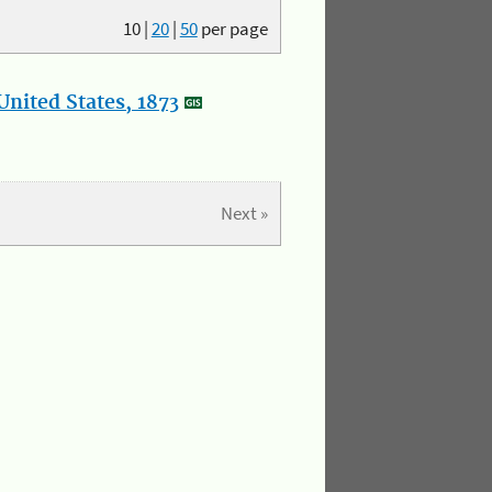
10
|
20
|
50
per page
nited States, 1873
Next »