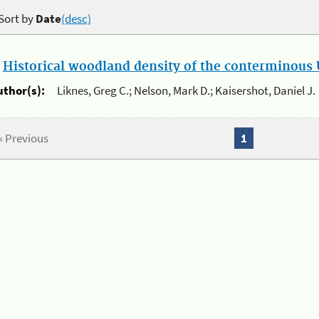
Sort by
Date
(desc)
.
Historical woodland density of the conterminous U
uthor(s):
Liknes, Greg C.; Nelson, Mark D.; Kaisershot, Daniel J.
« Previous
1