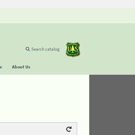
Search catalog
se
About Us