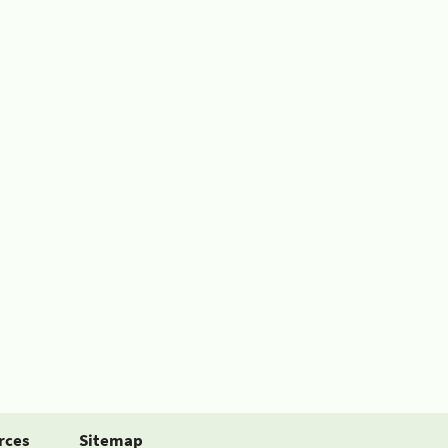
rces
Sitemap