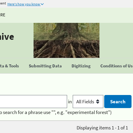
ment
Here's how you know
URE
hive
a & Tools
Submitting Data
Digitizing
Conditions of U
in
o search for a phrase use "", e.g. "experimental forest")
Displaying items 1 - 1 of 1