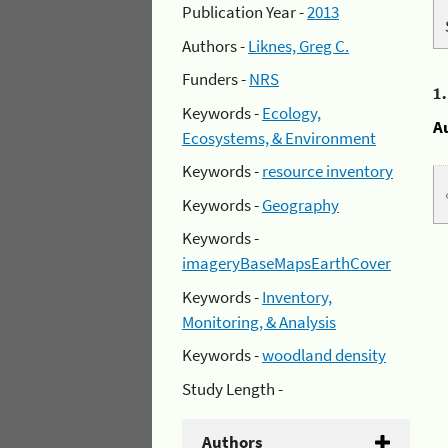
Publication Year -
2013
Authors -
Liknes, Greg C.
Funders -
NRS
1
Keywords -
Ecology,
A
Ecosystems, & Environment
Keywords -
resource inventory
Keywords -
Geography
Keywords -
imageryBaseMapsEarthCover
Keywords -
Inventory,
Monitoring, & Analysis
Keywords -
woodland density
Study Length -
Authors