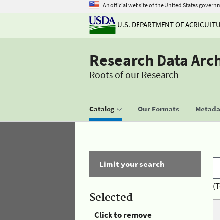
An official website of the United States govern
U.S. DEPARTMENT OF AGRICULT
Research Data Arc
Roots of our Research
Catalog
Our Formats
Metadat
Limit your search
(T
Selected
Click to remove