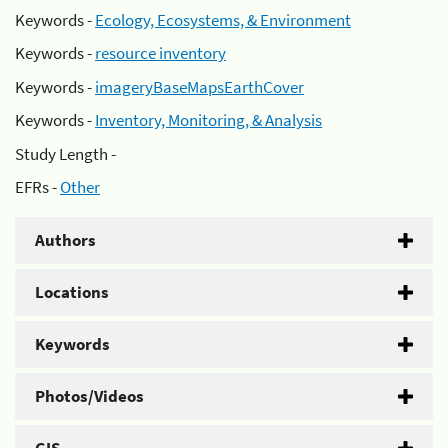
Keywords -
Ecology, Ecosystems, & Environment
Keywords -
resource inventory
Keywords -
imageryBaseMapsEarthCover
Keywords -
Inventory, Monitoring, & Analysis
Study Length -
EFRs -
Other
Authors
Locations
Keywords
Photos/Videos