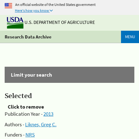
An official website of the United States government
Here's how you know
U.S. DEPARTMENT OF AGRICULTURE
Research Data Archive
MENU
Limit your search
Selected
Click to remove
Publication Year -
2013
Authors -
Liknes, Greg C.
Funders -
NRS