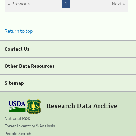
« Previous
1
Next »
Return to top
Contact Us
Other Data Resources
Sitemap
Research Data Archive
National R&D
Forest Inventory & Analysis
People Search