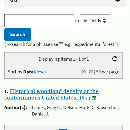
GIS
in
(To search for a phrase use "", e.g. "experimental forest")
Displaying items 1 - 1 of 1
Sort by
Date
(desc)
10
|
20
|
50
per page
1.
Historical woodland density of the
conterminous United States, 1873
Author(s):
Liknes, Greg C.; Nelson, Mark D.; Kaisershot,
Daniel J.