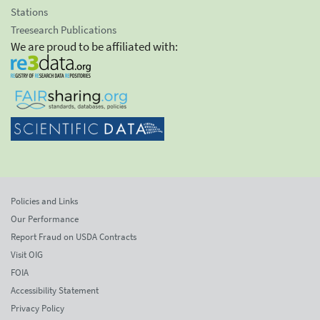
Stations
Treesearch Publications
We are proud to be affiliated with:
Policies and Links
Our Performance
Report Fraud on USDA Contracts
Visit OIG
FOIA
Accessibility Statement
Privacy Policy