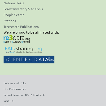
National R&D
Forest Inventory & Analysis
People Search
Stations
Treesearch Publications
We are proud to be affiliated with:
Policies and Links
Our Performance
Report Fraud on USDA Contracts
Visit OIG