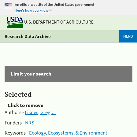
An official website of the United States government
Here's how you know
U.S. DEPARTMENT OF AGRICULTURE
Research Data Archive
MENU
Limit your search
Selected
Click to remove
Authors -
Liknes, Greg C.
Funders -
NRS
Keywords -
Ecology, Ecosystems, & Environment