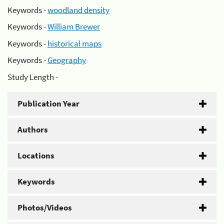
Keywords -
woodland density
Keywords -
William Brewer
Keywords -
historical maps
Keywords -
Geography
Study Length -
Publication Year
Authors
Locations
Keywords
Photos/Videos