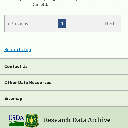
Daniel J.
« Previous
1
Next »
Return to top
Contact Us
Other Data Resources
Sitemap
Research Data Archive