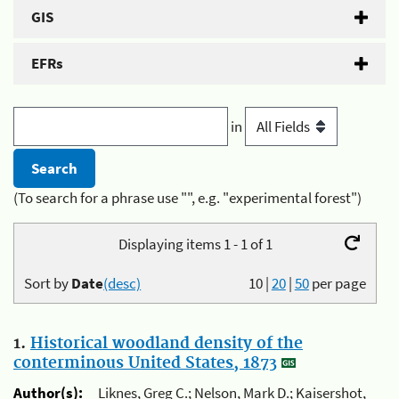
GIS
EFRs
in
(To search for a phrase use "", e.g. "experimental forest")
Displaying items 1 - 1 of 1
Sort by
Date
(desc)
10
|
20
|
50
per page
1.
Historical woodland density of the
conterminous United States, 1873
Author(s):
Liknes, Greg C.; Nelson, Mark D.; Kaisershot,