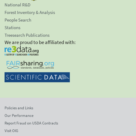
National R&D
Forest Inventory & Analysis
People Search
Stations
Treesearch Publications
We are proud to be affiliated with:
Policies and Links
Our Performance
Report Fraud on USDA Contracts
Visit OIG