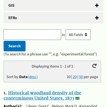
GIS
EFRs
in
(To search for a phrase use "", e.g. "experimental forest")
Displaying items 1 - 1 of 1
Sort by
Date
(desc)
10
|
20
|
50
per page
1.
Historical woodland density of the
conterminous United States, 1873
Author(s):
Liknes, Greg C.; Nelson, Mark D.; Kaisershot,