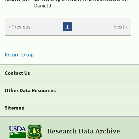
Daniel J.
« Previous
1
Next »
Return to top
Contact Us
Other Data Resources
Sitemap
Research Data Archive