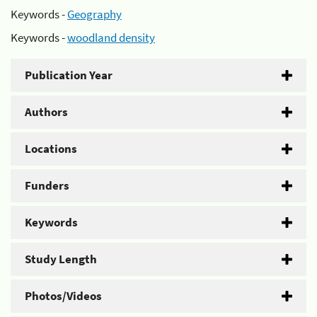
Keywords -
Geography
Keywords -
woodland density
Publication Year
Authors
Locations
Funders
Keywords
Study Length
Photos/Videos