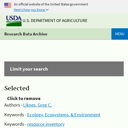
An official website of the United States government
Here's how you know
U.S. DEPARTMENT OF AGRICULTURE
Research Data Archive
MENU
Limit your search
Selected
Click to remove
Authors -
Liknes, Greg C.
Keywords -
Ecology, Ecosystems, & Environment
Keywords -
resource inventory