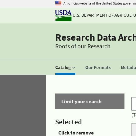
An official website of the United States govern
U.S. DEPARTMENT OF AGRICULT
Research Data Arc
Roots of our Research
Catalog
Our Formats
Metadat
Limit your search
(T
Selected
Click to remove