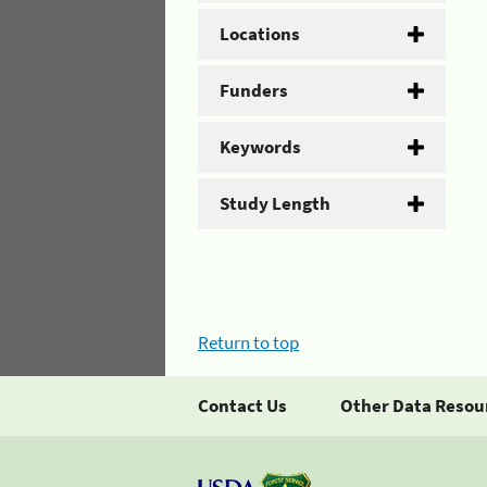
Locations
Funders
Keywords
Study Length
Return to top
Contact Us
Other Data Resou