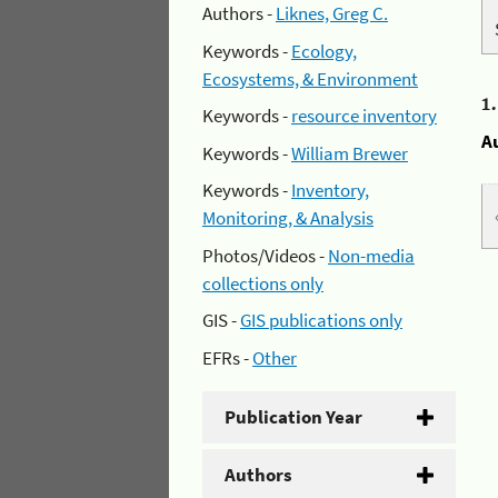
Authors -
Liknes, Greg C.
Keywords -
Ecology,
Ecosystems, & Environment
1
Keywords -
resource inventory
A
Keywords -
William Brewer
Keywords -
Inventory,
Monitoring, & Analysis
Photos/Videos -
Non-media
collections only
GIS -
GIS publications only
EFRs -
Other
Publication Year
Authors