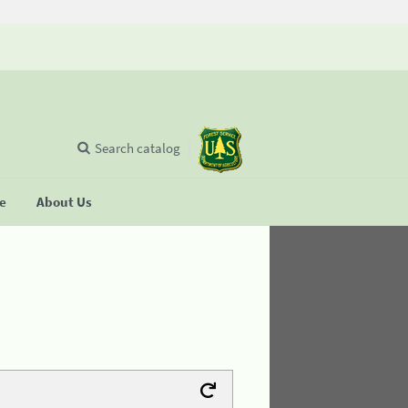
Search catalog
se
About Us