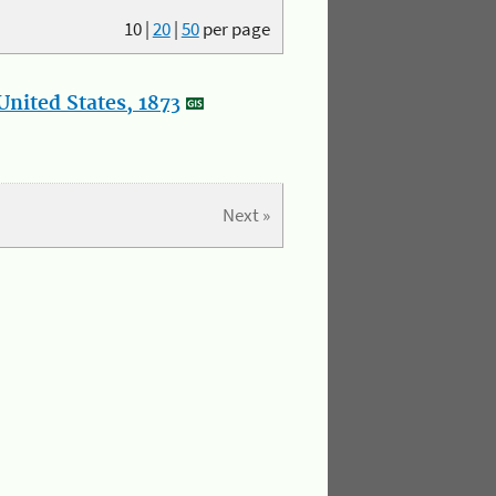
10
|
20
|
50
per page
nited States, 1873
Next »