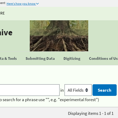
ment
Here's how you know
URE
hive
a & Tools
Submitting Data
Digitizing
Conditions of U
in
o search for a phrase use "", e.g. "experimental forest")
Displaying items 1 - 1 of 1