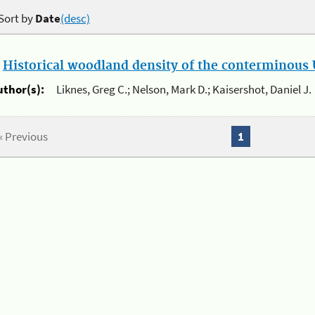
Sort by
Date
(desc)
.
Historical woodland density of the conterminous U
uthor(s):
Liknes, Greg C.; Nelson, Mark D.; Kaisershot, Daniel J.
« Previous
1