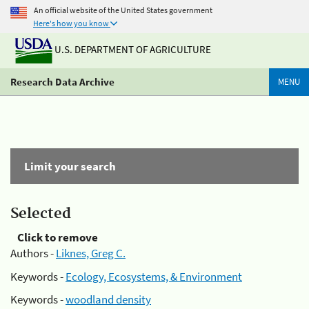
An official website of the United States government
Here's how you know
U.S. DEPARTMENT OF AGRICULTURE
Research Data Archive
MENU
Limit your search
Selected
Click to remove
Authors -
Liknes, Greg C.
Keywords -
Ecology, Ecosystems, & Environment
Keywords -
woodland density