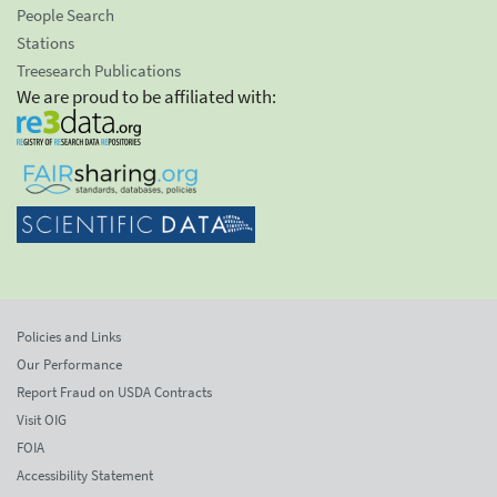
People Search
Stations
Treesearch Publications
We are proud to be affiliated with:
Policies and Links
Our Performance
Report Fraud on USDA Contracts
Visit OIG
FOIA
Accessibility Statement