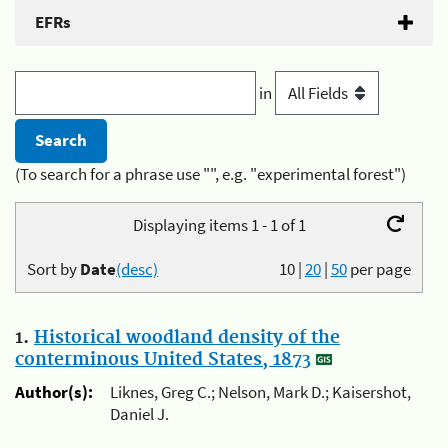
EFRs
in
(To search for a phrase use "", e.g. "experimental forest")
Displaying items 1 - 1 of 1
Sort by
Date
(desc)
10
|
20
|
50
per page
1.
Historical woodland density of the
conterminous United States, 1873
Author(s):
Liknes, Greg C.; Nelson, Mark D.; Kaisershot,
Daniel J.