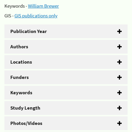
Keywords -
William Brewer
GIS -
GIS publications only
Publication Year
Authors
Locations
Funders
Keywords
Study Length
Photos/Videos