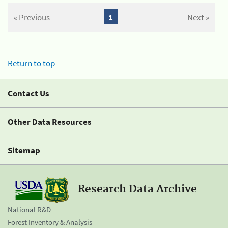
« Previous
1
Next »
Return to top
Contact Us
Other Data Resources
Sitemap
Research Data Archive
National R&D
Forest Inventory & Analysis