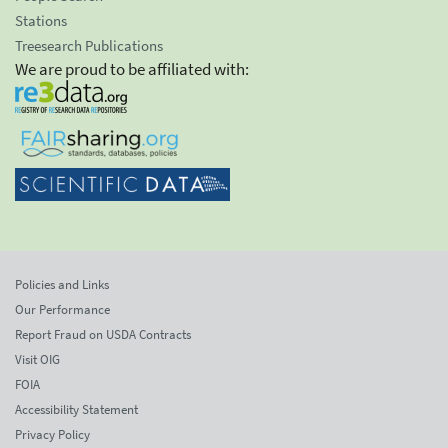
Stations
Treesearch Publications
We are proud to be affiliated with:
Policies and Links
Our Performance
Report Fraud on USDA Contracts
Visit OIG
FOIA
Accessibility Statement
Privacy Policy