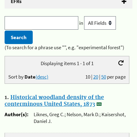
EFRs
in
(To search for a phrase use "", e.g. "experimental forest")
Displaying items 1 - 1 of 1
Sort by
Date
(desc)
10
|
20
|
50
per page
1.
Historical woodland density of the
conterminous United States, 1873
Author(s):
Liknes, Greg C.; Nelson, Mark D.; Kaisershot,
Daniel J.