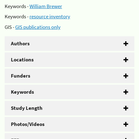
Keywords -
William Brewer
Keywords -
resource inventory
GIS -
GIS publications only
Authors
Locations
Funders
Keywords
Study Length
Photos/Videos