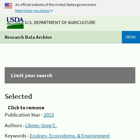
An official website of the United States government
Here's how you know
U.S. DEPARTMENT OF AGRICULTURE
Research Data Archive
MENU
Limit your search
Selected
Click to remove
Publication Year -
2013
Authors -
Liknes, Greg C.
Keywords -
Ecology, Ecosystems, & Environment