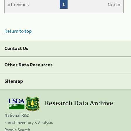
« Previous
1
Next »
Return to top
Contact Us
Other Data Resources
Sitemap
Research Data Archive
National R&D
Forest Inventory & Analysis
People Search