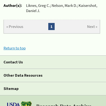
Author(s):
Liknes, Greg C.; Nelson, Mark D.; Kaisershot,
Daniel J.
« Previous
1
Next »
Return to top
Contact Us
Other Data Resources
Sitemap