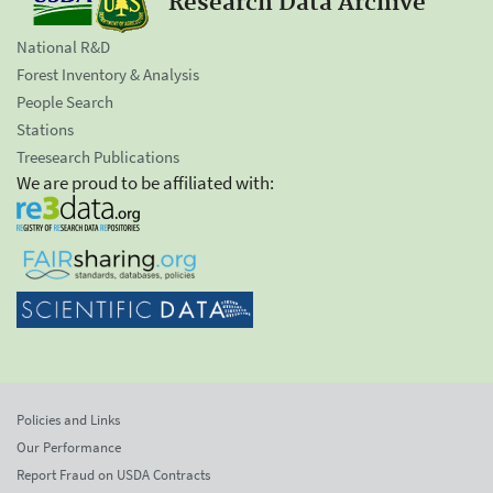
Research Data Archive
National R&D
Forest Inventory & Analysis
People Search
Stations
Treesearch Publications
We are proud to be affiliated with:
Policies and Links
Our Performance
Report Fraud on USDA Contracts