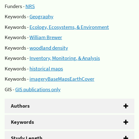
Funders -
NRS
Keywords -
Geography
Keywords -
Ecology, Ecosystems, & Environment
Keywords -
William Brewer
Keywords -
woodland density
Keywords -
Inventory, Monitoring, & Analysis
Keywords -
historical maps
Keywords -
imageryBaseMapsEarthCover
GIS -
GIS publications only
Authors
Keywords
Study Length