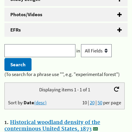
Photos/Videos
EFRs
in
(To search for a phrase use "", e.g. "experimental forest")
Displaying items 1 - 1 of 1
Sort by
Date
(desc)
10
|
20
|
50
per page
1.
Historical woodland density of the
conterminous United States, 1873