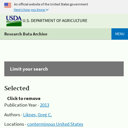
An official website of the United States government
Here's how you know
U.S. DEPARTMENT OF AGRICULTURE
Research Data Archive
MENU
Limit your search
Selected
Click to remove
Publication Year -
2013
Authors -
Liknes, Greg C.
Locations -
conterminous United States