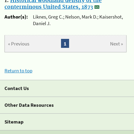
1.
Historical woodland density of the
conterminous United States, 1873
Author(s):
Liknes, Greg C.; Nelson, Mark D.; Kaisershot,
Daniel J.
« Previous
1
Next »
Return to top
Contact Us
Other Data Resources
Sitemap