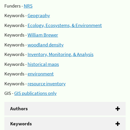
Funders -
NRS
Keywords -
Geography
Keywords -
Ecology, Ecosystems, & Environment
Keywords -
William Brewer
Keywords -
woodland density
Keywords -
Inventory, Monitoring, & Analysis
Keywords -
historical maps
Keywords -
environment
Keywords -
resource inventory
GIS -
GIS publications only
Authors
Keywords