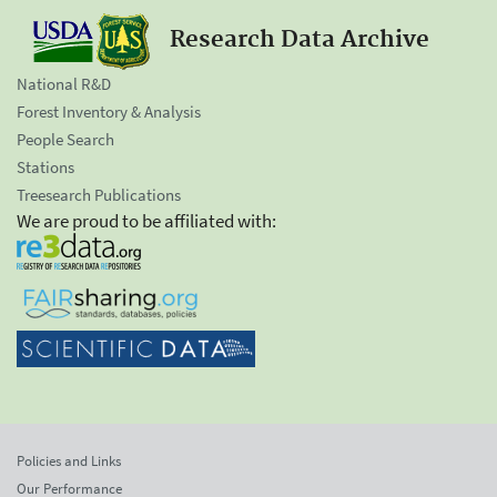
Research Data Archive
National R&D
Forest Inventory & Analysis
People Search
Stations
Treesearch Publications
We are proud to be affiliated with:
Policies and Links
Our Performance