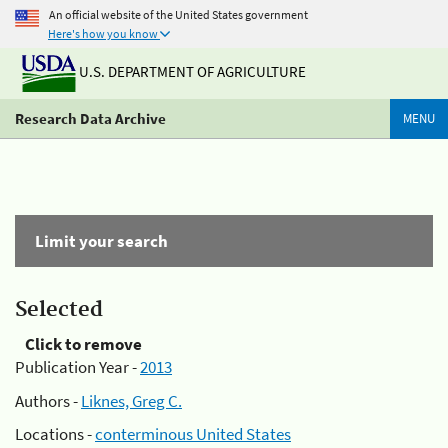
An official website of the United States government
Here's how you know
U.S. DEPARTMENT OF AGRICULTURE
Research Data Archive
MENU
Limit your search
Selected
Click to remove
Publication Year -
2013
Authors -
Liknes, Greg C.
Locations -
conterminous United States