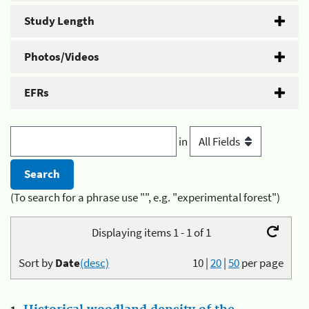
Study Length
Photos/Videos
EFRs
in
(To search for a phrase use "", e.g. "experimental forest")
Displaying items 1 - 1 of 1
Sort by
Date
(desc)
10
|
20
|
50
per page