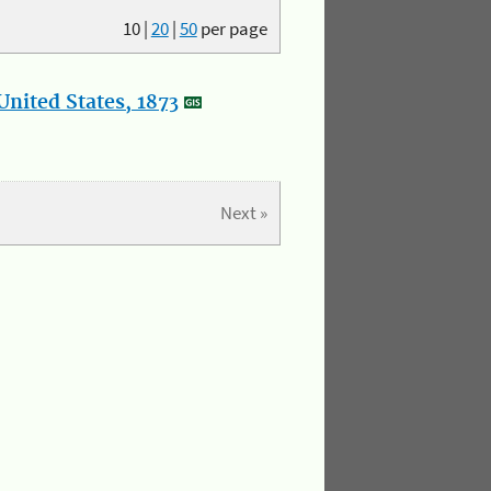
10
|
20
|
50
per page
nited States, 1873
Next »