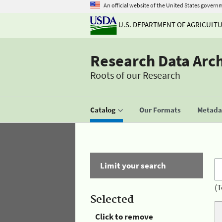
An official website of the United States govern
U.S. DEPARTMENT OF AGRICULT
Research Data Arc
Roots of our Research
Catalog
Our Formats
Metadat
Limit your search
(T
Selected
Click to remove