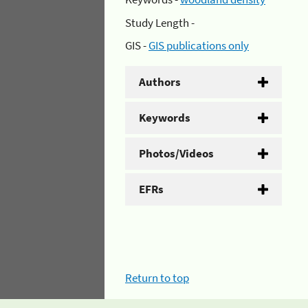
Study Length -
GIS -
GIS publications only
Authors
Keywords
Photos/Videos
EFRs
Return to top