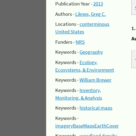
Publication Year -
2013
Authors -
Liknes, Greg C.
Locations -
conterminous
1
United States
A
Funders -
NRS
Keywords -
Geography
Keywords -
Ecology,
Ecosystems, & Environment
Keywords -
William Brewer
Keywords -
Inventory,
Monitoring, & Analysis
Keywords -
historical maps
Keywords -
imageryBaseMapsEarthCover
Keywords -
woodland density