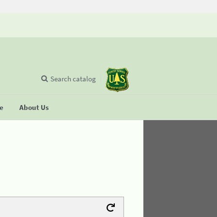
Search catalog
se
About Us