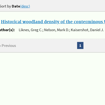
Sort by
Date
(desc)
.
Historical woodland density of the conterminous U
uthor(s):
Liknes, Greg C.; Nelson, Mark D.; Kaisershot, Daniel J.
« Previous
1