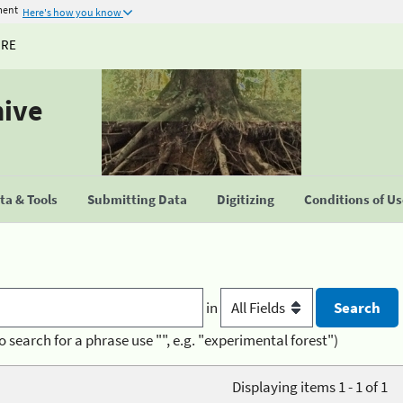
ment
Here's how you know
URE
hive
a & Tools
Submitting Data
Digitizing
Conditions of U
in
o search for a phrase use "", e.g. "experimental forest")
Displaying items 1 - 1 of 1