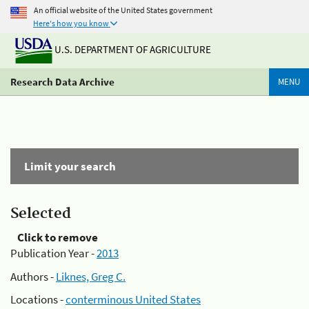
An official website of the United States government
Here's how you know
U.S. DEPARTMENT OF AGRICULTURE
Research Data Archive
MENU
Limit your search
Selected
Click to remove
Publication Year -
2013
Authors -
Liknes, Greg C.
Locations -
conterminous United States