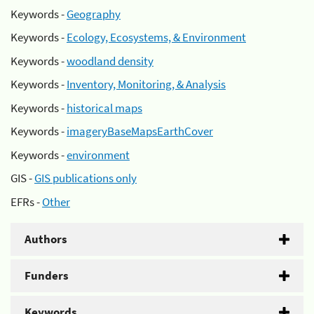
Keywords -
Geography
Keywords -
Ecology, Ecosystems, & Environment
Keywords -
woodland density
Keywords -
Inventory, Monitoring, & Analysis
Keywords -
historical maps
Keywords -
imageryBaseMapsEarthCover
Keywords -
environment
GIS -
GIS publications only
EFRs -
Other
Authors
Funders
Keywords