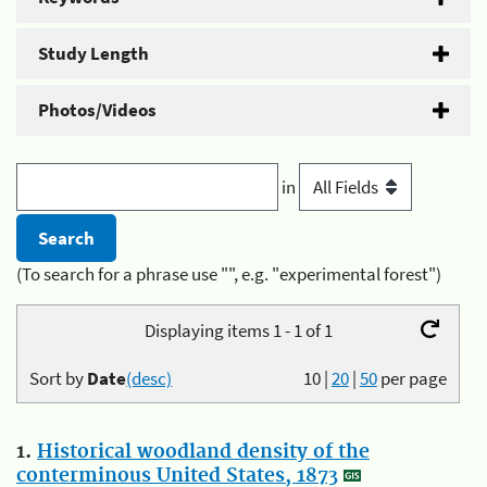
Study Length
Photos/Videos
in
(To search for a phrase use "", e.g. "experimental forest")
Displaying items 1 - 1 of 1
Sort by
Date
(desc)
10
|
20
|
50
per page
1.
Historical woodland density of the
conterminous United States, 1873