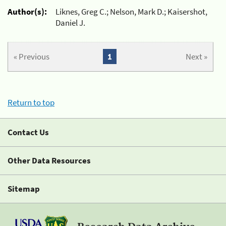
Author(s):
Liknes, Greg C.; Nelson, Mark D.; Kaisershot,
Daniel J.
« Previous
1
Next »
Return to top
Contact Us
Other Data Resources
Sitemap