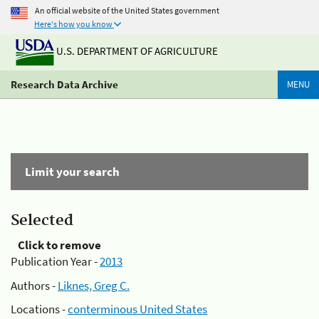
An official website of the United States government
Here's how you know
U.S. DEPARTMENT OF AGRICULTURE
Research Data Archive
MENU
Limit your search
Selected
Click to remove
Publication Year -
2013
Authors -
Liknes, Greg C.
Locations -
conterminous United States