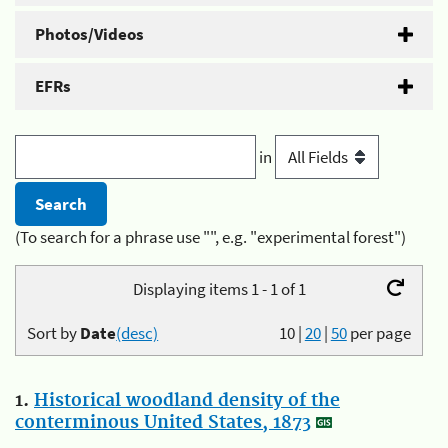
Photos/Videos
EFRs
in
(To search for a phrase use "", e.g. "experimental forest")
Displaying items 1 - 1 of 1
Sort by
Date
(desc)
10
|
20
|
50
per page
1.
Historical woodland density of the
conterminous United States, 1873