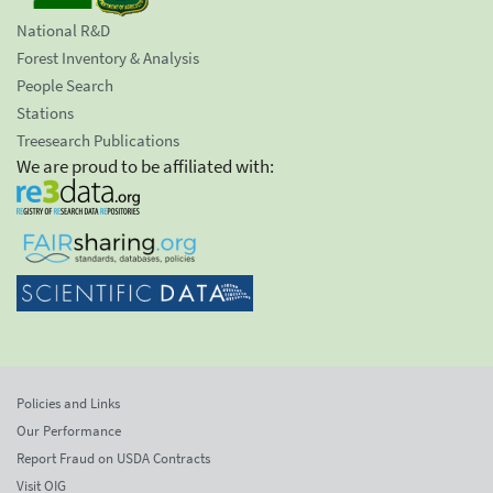
National R&D
Forest Inventory & Analysis
People Search
Stations
Treesearch Publications
We are proud to be affiliated with:
Policies and Links
Our Performance
Report Fraud on USDA Contracts
Visit OIG