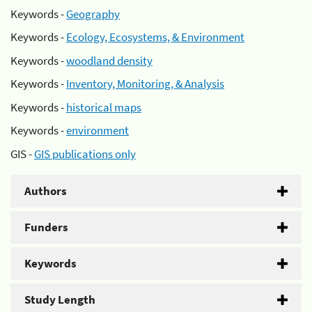
Keywords -
Geography
Keywords -
Ecology, Ecosystems, & Environment
Keywords -
woodland density
Keywords -
Inventory, Monitoring, & Analysis
Keywords -
historical maps
Keywords -
environment
GIS -
GIS publications only
Authors
Funders
Keywords
Study Length