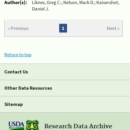
Author(s):
Liknes, Greg C.; Nelson, Mark D.; Kaisershot,
Daniel J.
« Previous
1
Next »
Return to top
Contact Us
Other Data Resources
Sitemap
Research Data Archive