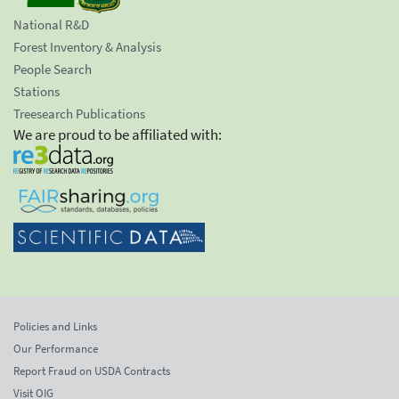
National R&D
Forest Inventory & Analysis
People Search
Stations
Treesearch Publications
We are proud to be affiliated with:
Policies and Links
Our Performance
Report Fraud on USDA Contracts
Visit OIG