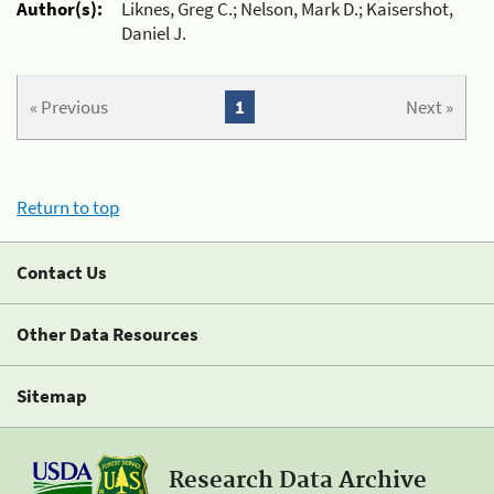
Author(s):
Liknes, Greg C.; Nelson, Mark D.; Kaisershot,
Daniel J.
« Previous
1
Next »
Return to top
Contact Us
Other Data Resources
Sitemap
Research Data Archive