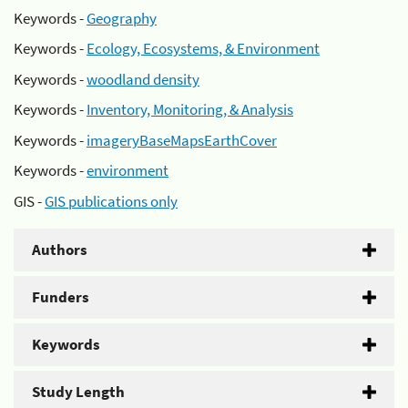
Keywords -
Geography
Keywords -
Ecology, Ecosystems, & Environment
Keywords -
woodland density
Keywords -
Inventory, Monitoring, & Analysis
Keywords -
imageryBaseMapsEarthCover
Keywords -
environment
GIS -
GIS publications only
Authors
Funders
Keywords
Study Length