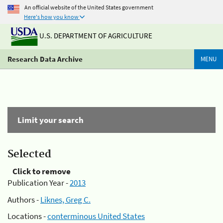
An official website of the United States government
Here's how you know
U.S. DEPARTMENT OF AGRICULTURE
Research Data Archive
MENU
Limit your search
Selected
Click to remove
Publication Year -
2013
Authors -
Liknes, Greg C.
Locations -
conterminous United States