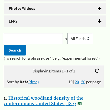
Photos/Videos
EFRs
in
(To search for a phrase use "", e.g. "experimental forest")
Displaying items 1 - 1 of 1
Sort by
Date
(desc)
10
|
20
|
50
per page
1.
Historical woodland density of the
conterminous United States, 1873