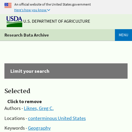
An official website of the United States government
Here's how you know
U.S. DEPARTMENT OF AGRICULTURE
Research Data Archive
MENU
Limit your search
Selected
Click to remove
Authors -
Liknes, Greg C.
Locations -
conterminous United States
Keywords -
Geography