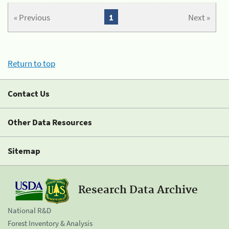
« Previous
1
Next »
Return to top
Contact Us
Other Data Resources
Sitemap
Research Data Archive
National R&D
Forest Inventory & Analysis