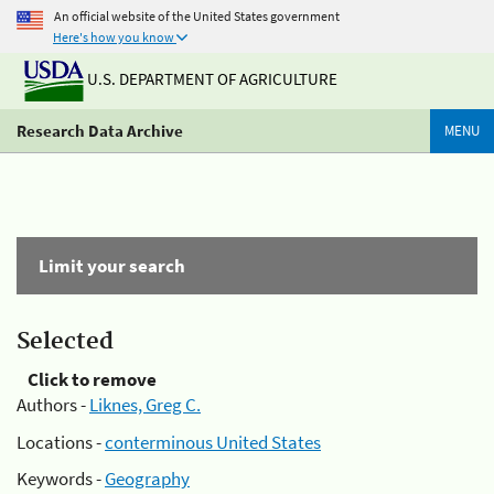
An official website of the United States government
Here's how you know
U.S. DEPARTMENT OF AGRICULTURE
Research Data Archive
MENU
Limit your search
Selected
Click to remove
Authors -
Liknes, Greg C.
Locations -
conterminous United States
Keywords -
Geography