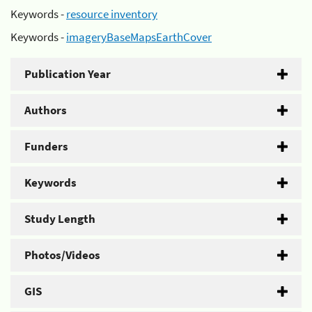
Keywords -
resource inventory
Keywords -
imageryBaseMapsEarthCover
Publication Year
Authors
Funders
Keywords
Study Length
Photos/Videos
GIS