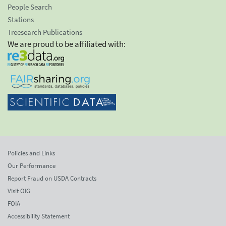
People Search
Stations
Treesearch Publications
We are proud to be affiliated with:
Policies and Links
Our Performance
Report Fraud on USDA Contracts
Visit OIG
FOIA
Accessibility Statement