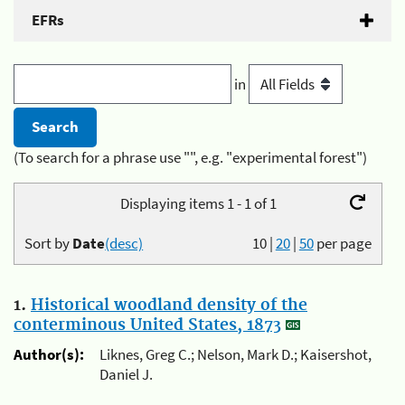
EFRs
in
(To search for a phrase use "", e.g. "experimental forest")
Displaying items 1 - 1 of 1
Sort by
Date
(desc)
10
|
20
|
50
per page
1.
Historical woodland density of the
conterminous United States, 1873
Author(s):
Liknes, Greg C.; Nelson, Mark D.; Kaisershot,
Daniel J.