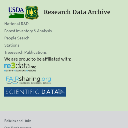
Research Data Archive
National R&D
Forest Inventory & Analysis
People Search
Stations
Treesearch Publications
We are proud to be affiliated with:
Policies and Links
Our Performance