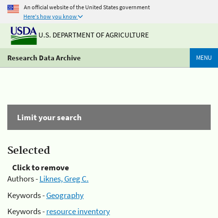
An official website of the United States government
Here's how you know
U.S. DEPARTMENT OF AGRICULTURE
Research Data Archive
MENU
Limit your search
Selected
Click to remove
Authors -
Liknes, Greg C.
Keywords -
Geography
Keywords -
resource inventory