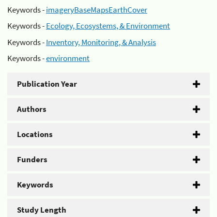
Keywords -
imageryBaseMapsEarthCover
Keywords -
Ecology, Ecosystems, & Environment
Keywords -
Inventory, Monitoring, & Analysis
Keywords -
environment
Publication Year
Authors
Locations
Funders
Keywords
Study Length