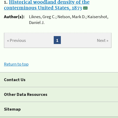
1.
Historical woodland density of the
conterminous United States, 1873
Author(s):
Liknes, Greg C.; Nelson, Mark D.; Kaisershot,
Daniel J.
« Previous
1
Next »
Return to top
Contact Us
Other Data Resources
Sitemap