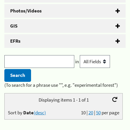
Photos/Videos
GIS
EFRs
in
(To search for a phrase use "", e.g. "experimental forest")
Displaying items 1 - 1 of 1
Sort by
Date
(desc)
10
|
20
|
50
per page