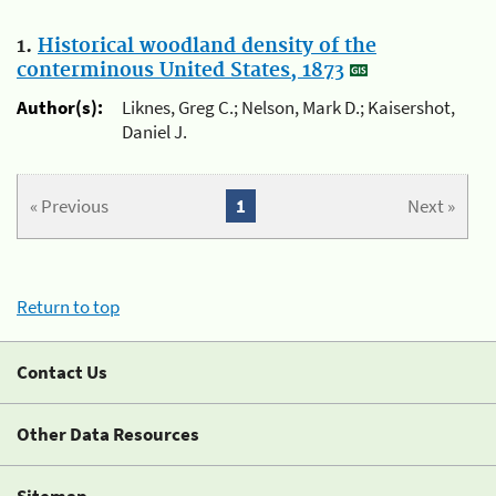
1.
Historical woodland density of the
conterminous United States, 1873
Author(s):
Liknes, Greg C.; Nelson, Mark D.; Kaisershot,
Daniel J.
« Previous
1
Next »
Return to top
Contact Us
Other Data Resources
Sitemap