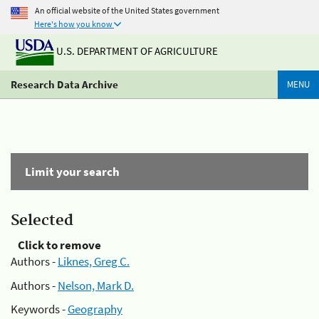
An official website of the United States government
Here's how you know
U.S. DEPARTMENT OF AGRICULTURE
Research Data Archive
MENU
Limit your search
Selected
Click to remove
Authors -
Liknes, Greg C.
Authors -
Nelson, Mark D.
Keywords -
Geography