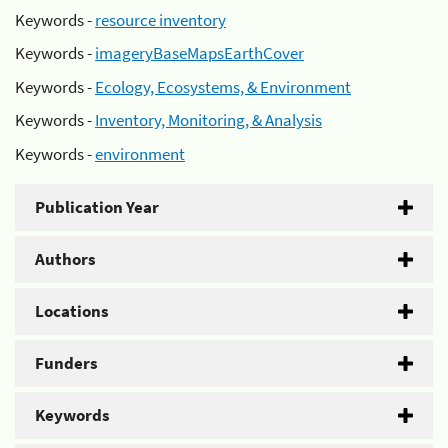
Keywords -
resource inventory
Keywords -
imageryBaseMapsEarthCover
Keywords -
Ecology, Ecosystems, & Environment
Keywords -
Inventory, Monitoring, & Analysis
Keywords -
environment
Publication Year
Authors
Locations
Funders
Keywords