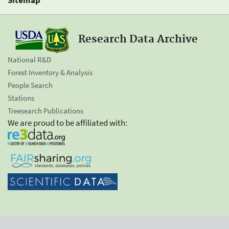
Research Data Archive
National R&D
Forest Inventory & Analysis
People Search
Stations
Treesearch Publications
We are proud to be affiliated with: