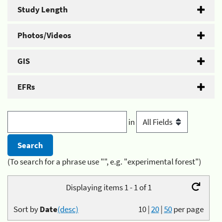
Study Length
Photos/Videos
GIS
EFRs
in
(To search for a phrase use "", e.g. "experimental forest")
Displaying items 1 - 1 of 1
Sort by
Date
(desc)
10
|
20
|
50
per page