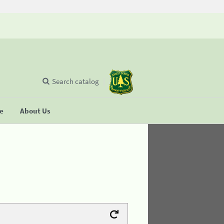
Search catalog
se
About Us