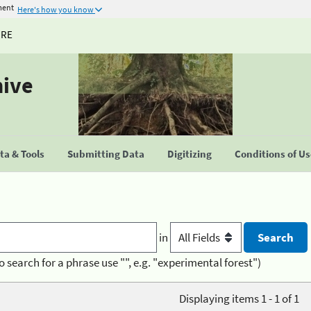
ment
Here's how you know
URE
hive
a & Tools
Submitting Data
Digitizing
Conditions of U
in
o search for a phrase use "", e.g. "experimental forest")
Displaying items 1 - 1 of 1