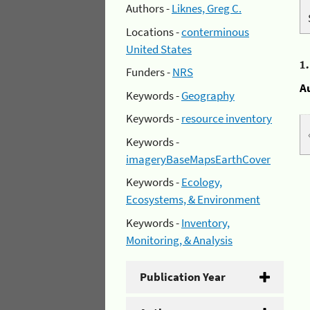
Authors -
Liknes, Greg C.
Locations -
conterminous
United States
1
Funders -
NRS
A
Keywords -
Geography
Keywords -
resource inventory
Keywords -
imageryBaseMapsEarthCover
Keywords -
Ecology,
Ecosystems, & Environment
Keywords -
Inventory,
Monitoring, & Analysis
Publication Year