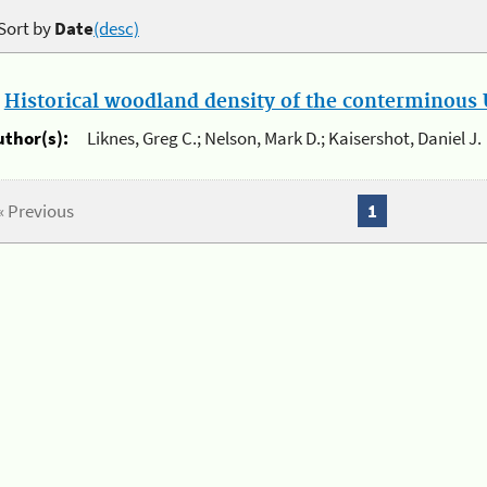
Sort by
Date
(desc)
.
Historical woodland density of the conterminous U
uthor(s):
Liknes, Greg C.; Nelson, Mark D.; Kaisershot, Daniel J.
« Previous
1