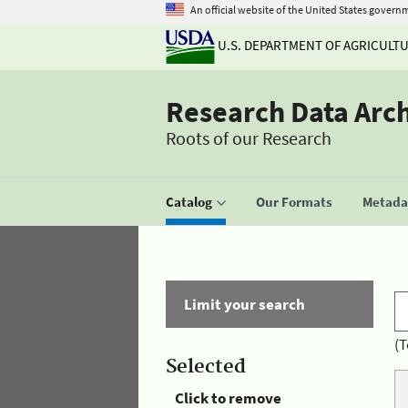
An official website of the United States govern
U.S. DEPARTMENT OF AGRICULT
Research Data Arc
Roots of our Research
Catalog
Our Formats
Metadat
Limit your search
(T
Selected
Click to remove