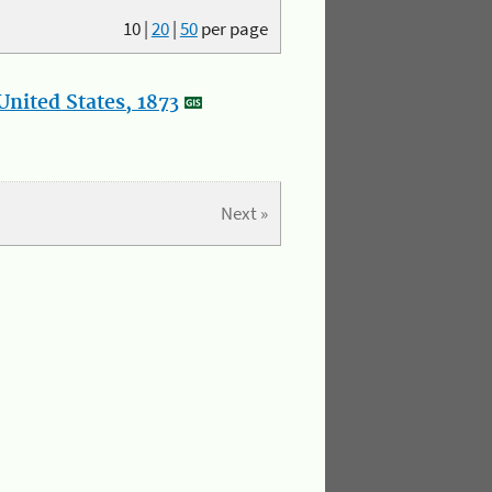
10
|
20
|
50
per page
nited States, 1873
Next »