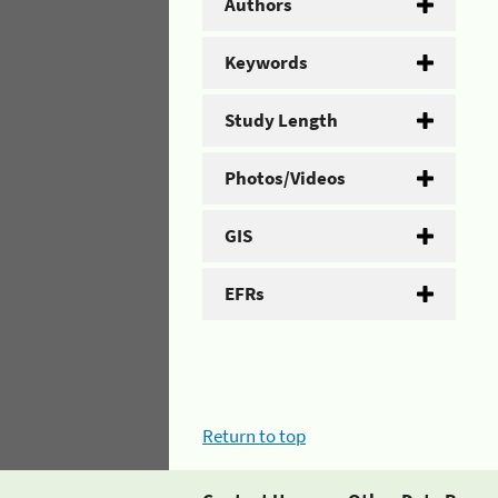
Authors
Keywords
Study Length
Photos/Videos
GIS
EFRs
Return to top