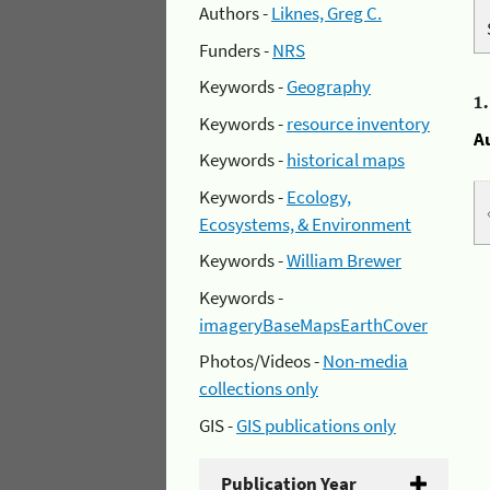
Authors -
Liknes, Greg C.
Funders -
NRS
Keywords -
Geography
1
Keywords -
resource inventory
A
Keywords -
historical maps
Keywords -
Ecology,
Ecosystems, & Environment
Keywords -
William Brewer
Keywords -
imageryBaseMapsEarthCover
Photos/Videos -
Non-media
collections only
GIS -
GIS publications only
Publication Year