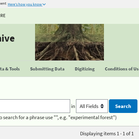
ment
Here's how you know
URE
hive
a & Tools
Submitting Data
Digitizing
Conditions of U
in
o search for a phrase use "", e.g. "experimental forest")
Displaying items 1 - 1 of 1