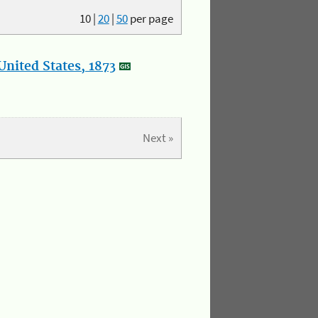
10
|
20
|
50
per page
nited States, 1873
Next »