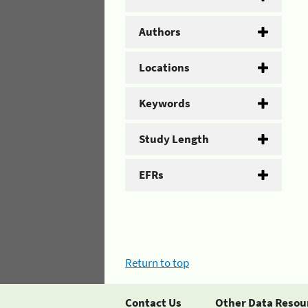
Authors
Locations
Keywords
Study Length
EFRs
Return to top
Contact Us
Other Data Resou