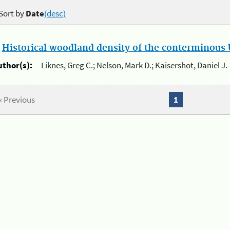
Sort by
Date
(desc)
.
Historical woodland density of the conterminous U
uthor(s):
Liknes, Greg C.; Nelson, Mark D.; Kaisershot, Daniel J.
« Previous
1