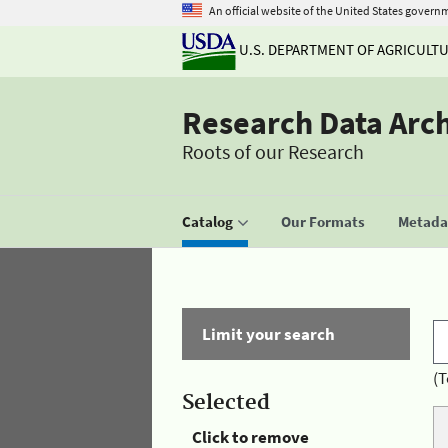
An official website of the United States govern
U.S. DEPARTMENT OF AGRICULT
Research Data Arc
Roots of our Research
Catalog
Our Formats
Metadat
Limit your search
(T
Selected
Click to remove