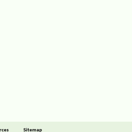
rces
Sitemap