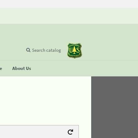
Search catalog
se
About Us