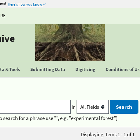
ment
Here's how you know
URE
hive
a & Tools
Submitting Data
Digitizing
Conditions of U
in
o search for a phrase use "", e.g. "experimental forest")
Displaying items 1 - 1 of 1