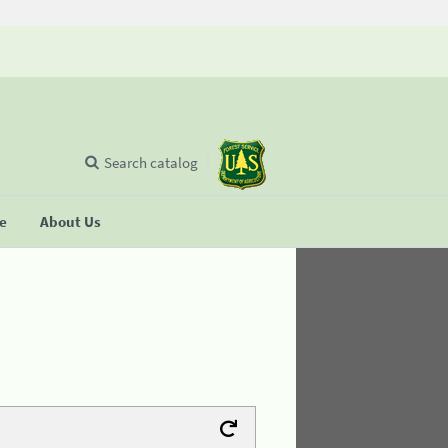
Search catalog
se
About Us