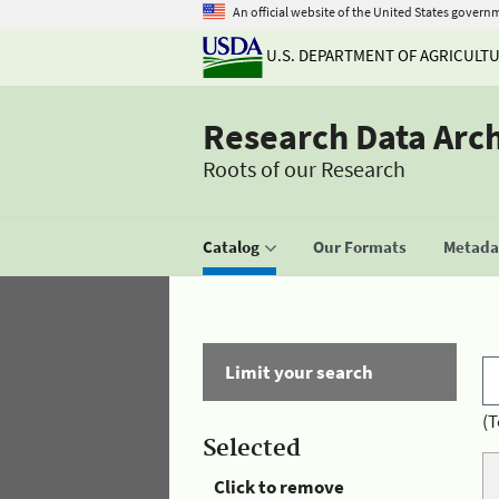
An official website of the United States govern
U.S. DEPARTMENT OF AGRICULT
Research Data Arc
Roots of our Research
Catalog
Our Formats
Metadat
Limit your search
(T
Selected
Click to remove