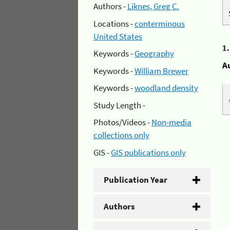
Authors -
Liknes, Greg C.
Locations -
conterminous
United States
1
Keywords -
Geography
A
Keywords -
William Brewer
Keywords -
woodland density
Study Length -
Photos/Videos -
Non-media
collections only
GIS -
GIS publications only
Publication Year
Authors