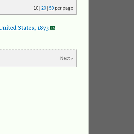
10
|
20
|
50
per page
nited States, 1873
Next »