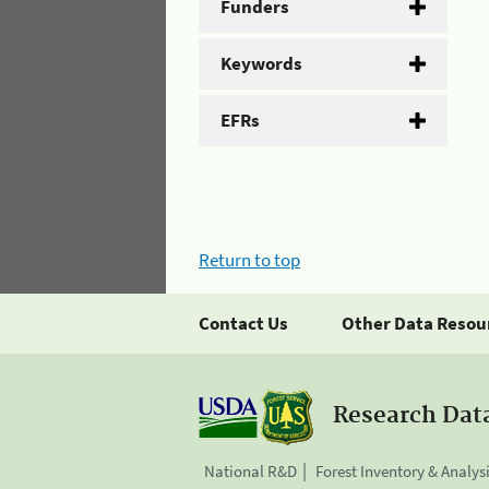
Funders
Keywords
EFRs
Return to top
Contact Us
Other Data Resou
Research Dat
National R&D
Forest Inventory & Analys