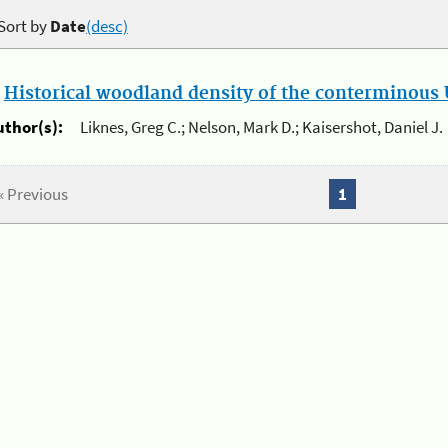
Sort by
Date
(desc)
.
Historical woodland density of the conterminous U
uthor(s):
Liknes, Greg C.; Nelson, Mark D.; Kaisershot, Daniel J.
« Previous
1