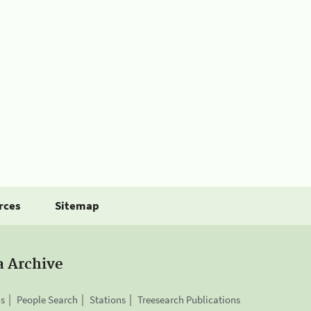
rces
Sitemap
a Archive
is
People Search
Stations
Treesearch Publications