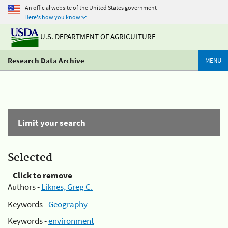
An official website of the United States government
Here's how you know
U.S. DEPARTMENT OF AGRICULTURE
Research Data Archive
MENU
Limit your search
Selected
Click to remove
Authors -
Liknes, Greg C.
Keywords -
Geography
Keywords -
environment