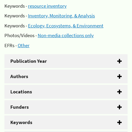
Keywords -
resource inventory
Keywords -
Inventory, Monitoring, & Analysis
Keywords -
Ecology, Ecosystems, & Environment
Photos/Videos -
Non-media collections only
EFRs -
Other
Publication Year
Authors
Locations
Funders
Keywords