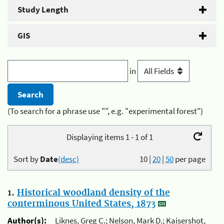
Study Length
GIS
in
(To search for a phrase use "", e.g. "experimental forest")
Displaying items 1 - 1 of 1
Sort by
Date
(desc)
10
|
20
|
50
per page
1.
Historical woodland density of the
conterminous United States, 1873
Author(s):
Liknes, Greg C.; Nelson, Mark D.; Kaisershot,