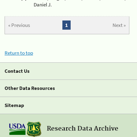
Daniel J.
« Previous
1
Next »
Return to top
Contact Us
Other Data Resources
Sitemap
Research Data Archive