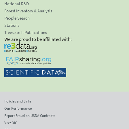
National R&D
Forest Inventory & Analysis
People Search
Stations
Treesearch Publications
We are proud to be affiliated with:
Policies and Links
Our Performance
Report Fraud on USDA Contracts
Visit OIG