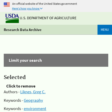
An official website of the United States government
Here's how you know
U.S. DEPARTMENT OF AGRICULTURE
Research Data Archive
MENU
Limit your search
Selected
Click to remove
Authors -
Liknes, Greg C.
Keywords -
Geography
Keywords -
environment