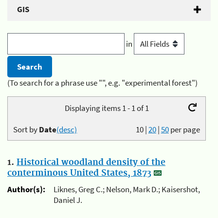
GIS
in
(To search for a phrase use "", e.g. "experimental forest")
Displaying items 1 - 1 of 1
Sort by
Date
(desc)
10
|
20
|
50
per page
1.
Historical woodland density of the
conterminous United States, 1873
Author(s):
Liknes, Greg C.; Nelson, Mark D.; Kaisershot,
Daniel J.