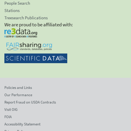
People Search
Stations
Treesearch Publications
We are proud to be affiliated with:
Policies and Links
Our Performance
Report Fraud on USDA Contracts
Visit OIG
FOIA
Accessibility Statement