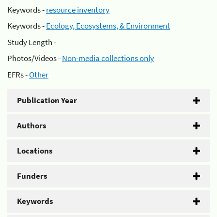
Keywords -
resource inventory
Keywords -
Ecology, Ecosystems, & Environment
Study Length -
Photos/Videos -
Non-media collections only
EFRs -
Other
Publication Year
Authors
Locations
Funders
Keywords