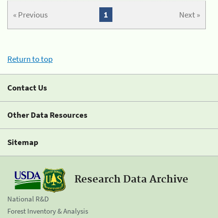
« Previous
1
Next »
Return to top
Contact Us
Other Data Resources
Sitemap
Research Data Archive
National R&D
Forest Inventory & Analysis