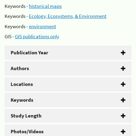
Keywords -
historical maps
Keywords -
Ecology, Ecosystems, & Environment
Keywords -
environment
GIS -
GIS publications only
Publication Year
Authors
Locations
Keywords
Study Length
Photos/Videos