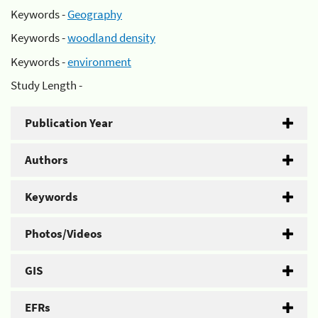
Keywords -
Geography
Keywords -
woodland density
Keywords -
environment
Study Length -
Publication Year
Authors
Keywords
Photos/Videos
GIS
EFRs