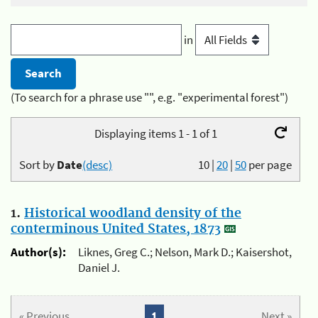
in
(To search for a phrase use "", e.g. "experimental forest")
Displaying items 1 - 1 of 1
Sort by
Date
(desc)
10
|
20
|
50
per page
1.
Historical woodland density of the
conterminous United States, 1873
Author(s):
Liknes, Greg C.; Nelson, Mark D.; Kaisershot,
Daniel J.
« Previous
1
Next »