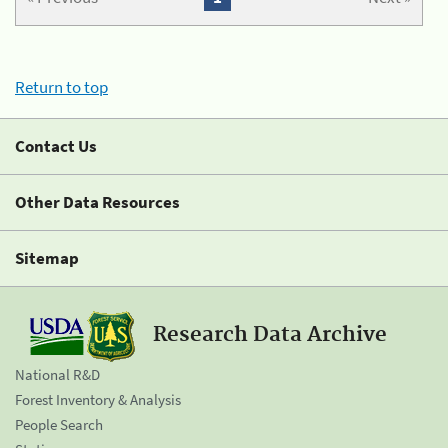
Return to top
Contact Us
Other Data Resources
Sitemap
Research Data Archive
National R&D
Forest Inventory & Analysis
People Search