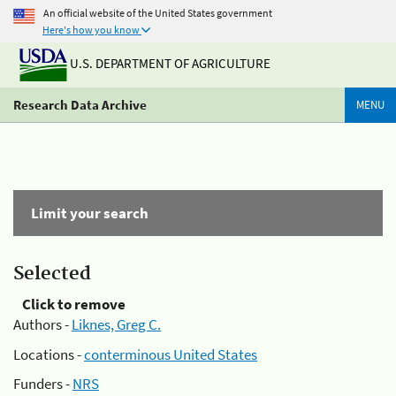
An official website of the United States government
Here's how you know
U.S. DEPARTMENT OF AGRICULTURE
Research Data Archive
MENU
Limit your search
Selected
Click to remove
Authors -
Liknes, Greg C.
Locations -
conterminous United States
Funders -
NRS