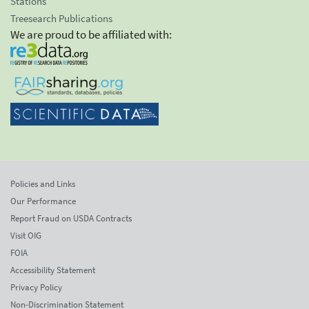
Stations
Treesearch Publications
We are proud to be affiliated with:
Policies and Links
Our Performance
Report Fraud on USDA Contracts
Visit OIG
FOIA
Accessibility Statement
Privacy Policy
Non-Discrimination Statement