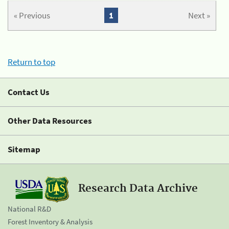
« Previous
1
Next »
Return to top
Contact Us
Other Data Resources
Sitemap
Research Data Archive
National R&D
Forest Inventory & Analysis