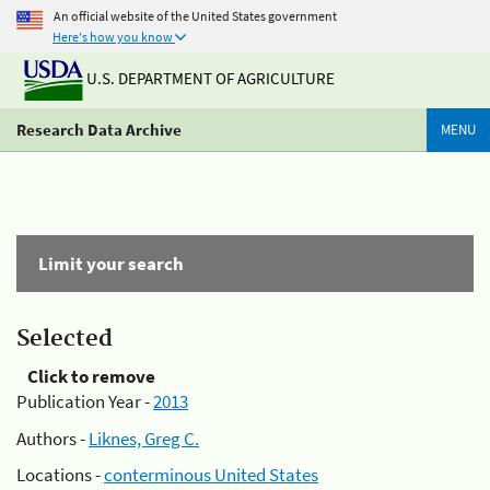
An official website of the United States government
Here's how you know
U.S. DEPARTMENT OF AGRICULTURE
Research Data Archive
MENU
Limit your search
Selected
Click to remove
Publication Year -
2013
Authors -
Liknes, Greg C.
Locations -
conterminous United States