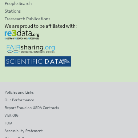
People Search
Stations
Treesearch Publications
We are proud to be affiliated with:
Policies and Links
Our Performance
Report Fraud on USDA Contracts
Visit OIG
FOIA
Accessibility Statement