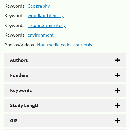
Keywords -
Geography
Keywords -
woodland density
Keywords -
resource inventory
Keywords -
environment
Photos/Videos -
Non-media collections only
Authors
Funders
Keywords
Study Length
GIS