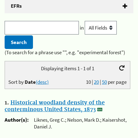
EFRs
in
(To search for a phrase use "", e.g. "experimental forest")
Displaying items 1 - 1 of 1
Sort by
Date
(desc)
10
|
20
|
50
per page
1.
Historical woodland density of the
conterminous United States, 1873
Author(s):
Liknes, Greg C.; Nelson, Mark D.; Kaisershot,
Daniel J.