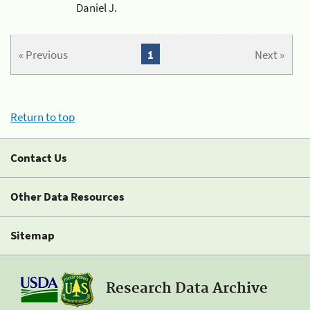
Daniel J.
« Previous
1
Next »
Return to top
Contact Us
Other Data Resources
Sitemap
Research Data Archive