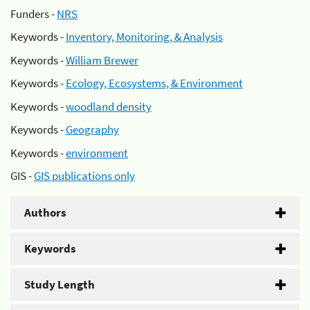
Funders -
NRS
Keywords -
Inventory, Monitoring, & Analysis
Keywords -
William Brewer
Keywords -
Ecology, Ecosystems, & Environment
Keywords -
woodland density
Keywords -
Geography
Keywords -
environment
GIS -
GIS publications only
Authors
Keywords
Study Length