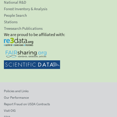
National R&D
Forest Inventory & Analysis
People Search
Stations
Treesearch Publications
We are proud to be affiliated with:
Policies and Links
Our Performance
Report Fraud on USDA Contracts
Visit OIG