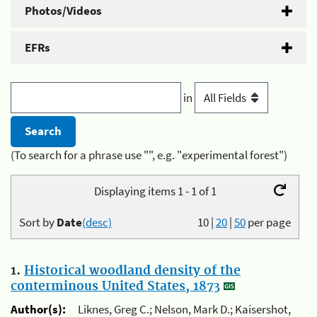
Photos/Videos
EFRs
in
(To search for a phrase use "", e.g. "experimental forest")
Displaying items 1 - 1 of 1
Sort by
Date
(desc)
10
|
20
|
50
per page
1.
Historical woodland density of the
conterminous United States, 1873
Author(s):
Liknes, Greg C.; Nelson, Mark D.; Kaisershot,