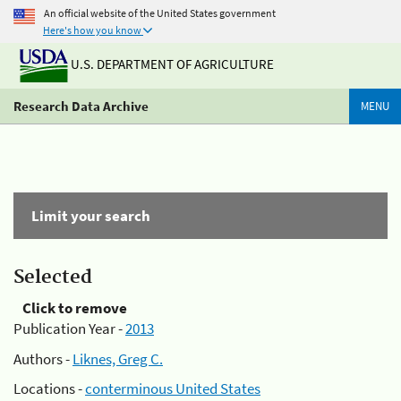
An official website of the United States government
Here's how you know
U.S. DEPARTMENT OF AGRICULTURE
Research Data Archive
MENU
Limit your search
Selected
Click to remove
Publication Year -
2013
Authors -
Liknes, Greg C.
Locations -
conterminous United States