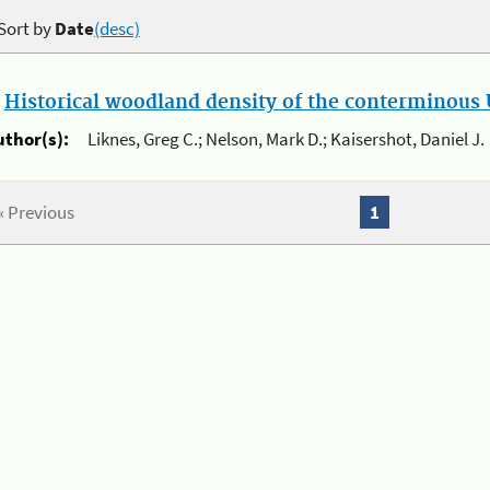
Sort by
Date
(desc)
.
Historical woodland density of the conterminous U
uthor(s):
Liknes, Greg C.; Nelson, Mark D.; Kaisershot, Daniel J.
« Previous
1