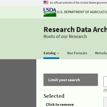
An official website of the United States govern
U.S. DEPARTMENT OF AGRICULT
Research Data Arc
Roots of our Research
Catalog
Our Formats
Metadat
Limit your search
(T
Selected
Click to remove