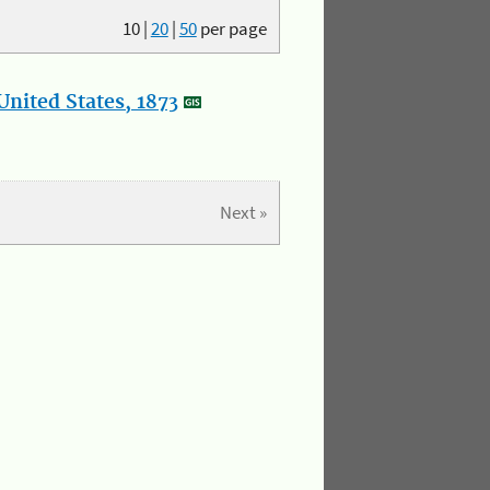
10
|
20
|
50
per page
nited States, 1873
Next »