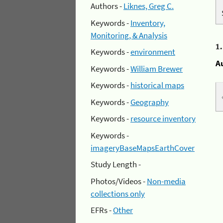
Authors -
Liknes, Greg C.
Keywords -
Inventory,
Monitoring, & Analysis
1
Keywords -
environment
A
Keywords -
William Brewer
Keywords -
historical maps
Keywords -
Geography
Keywords -
resource inventory
Keywords -
imageryBaseMapsEarthCover
Study Length -
Photos/Videos -
Non-media
collections only
EFRs -
Other