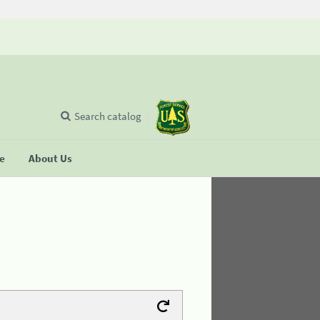
Search catalog
se
About Us