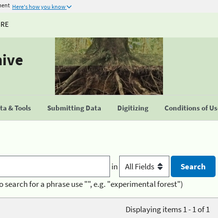
ment
Here's how you know
URE
hive
a & Tools
Submitting Data
Digitizing
Conditions of U
in
o search for a phrase use "", e.g. "experimental forest")
Displaying items 1 - 1 of 1