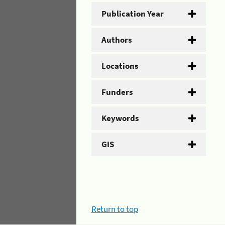
Publication Year
Authors
Locations
Funders
Keywords
GIS
Return to top