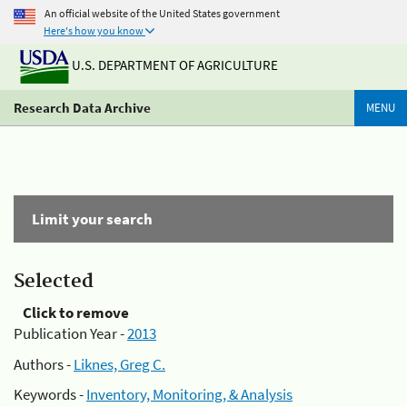
An official website of the United States government
Here's how you know
U.S. DEPARTMENT OF AGRICULTURE
Research Data Archive
MENU
Limit your search
Selected
Click to remove
Publication Year -
2013
Authors -
Liknes, Greg C.
Keywords -
Inventory, Monitoring, & Analysis