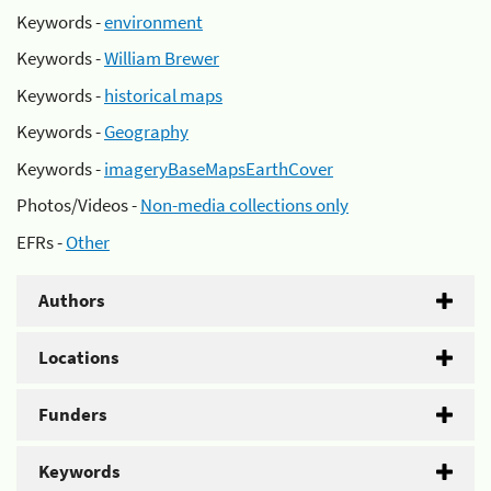
Keywords -
environment
Keywords -
William Brewer
Keywords -
historical maps
Keywords -
Geography
Keywords -
imageryBaseMapsEarthCover
Photos/Videos -
Non-media collections only
EFRs -
Other
Authors
Locations
Funders
Keywords