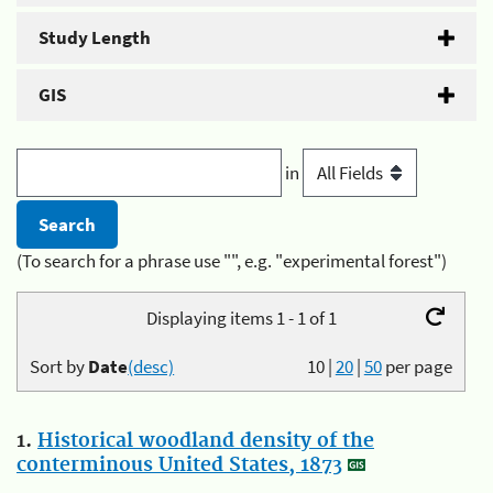
Study Length
GIS
in
(To search for a phrase use "", e.g. "experimental forest")
Displaying items 1 - 1 of 1
Sort by
Date
(desc)
10
|
20
|
50
per page
1.
Historical woodland density of the
conterminous United States, 1873