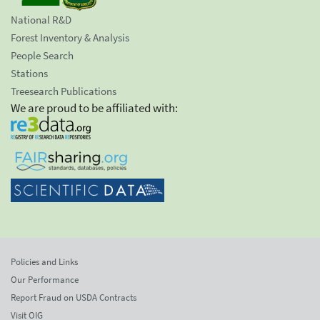
National R&D
Forest Inventory & Analysis
People Search
Stations
Treesearch Publications
We are proud to be affiliated with:
Policies and Links
Our Performance
Report Fraud on USDA Contracts
Visit OIG