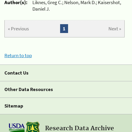
Author(s):
Liknes, Greg C.; Nelson, Mark D.; Kaisershot,
Daniel J.
« Previous
1
Next »
Return to top
Contact Us
Other Data Resources
Sitemap
Research Data Archive