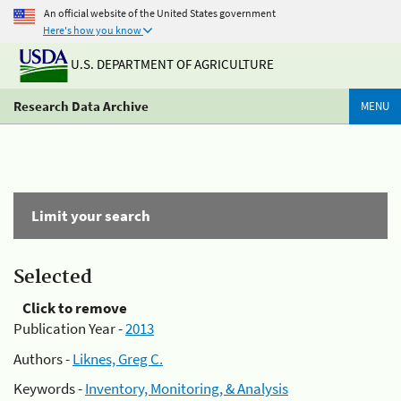
An official website of the United States government
Here's how you know
U.S. DEPARTMENT OF AGRICULTURE
Research Data Archive
MENU
Limit your search
Selected
Click to remove
Publication Year -
2013
Authors -
Liknes, Greg C.
Keywords -
Inventory, Monitoring, & Analysis