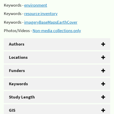
Keywords -
environment
Keywords -
resource inventory
Keywords -
imageryBaseMapsEarthCover
Photos/Videos -
Non-media collections only
Authors
Locations
Funders
Keywords
Study Length
GIS