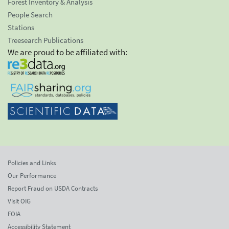
Forest Inventory & Analysis
People Search
Stations
Treesearch Publications
We are proud to be affiliated with:
Policies and Links
Our Performance
Report Fraud on USDA Contracts
Visit OIG
FOIA
Accessibility Statement