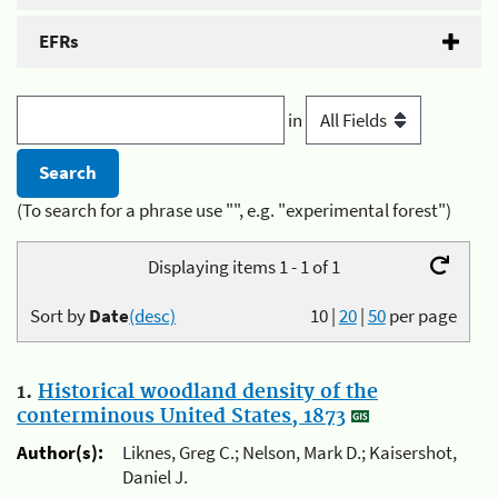
EFRs
in
(To search for a phrase use "", e.g. "experimental forest")
Displaying items 1 - 1 of 1
Sort by
Date
(desc)
10
|
20
|
50
per page
1.
Historical woodland density of the
conterminous United States, 1873
Author(s):
Liknes, Greg C.; Nelson, Mark D.; Kaisershot,
Daniel J.