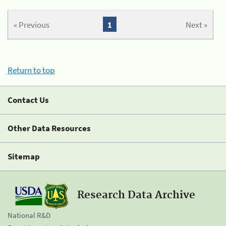
« Previous
1
Next »
Return to top
Contact Us
Other Data Resources
Sitemap
Research Data Archive
National R&D