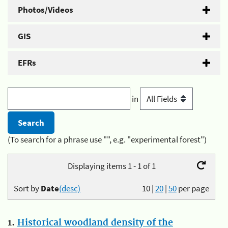
Photos/Videos
GIS
EFRs
in
(To search for a phrase use "", e.g. "experimental forest")
Displaying items 1 - 1 of 1
Sort by
Date
(desc)
10
|
20
|
50
per page
1.
Historical woodland density of the