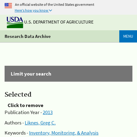
An official website of the United States government
Here's how you know
U.S. DEPARTMENT OF AGRICULTURE
Research Data Archive
MENU
Limit your search
Selected
Click to remove
Publication Year -
2013
Authors -
Liknes, Greg C.
Keywords -
Inventory, Monitoring, & Analysis