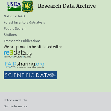
Research Data Archive
National R&D
Forest Inventory & Analysis
People Search
Stations
Treesearch Publications
We are proud to be affiliated with:
Policies and Links
Our Performance