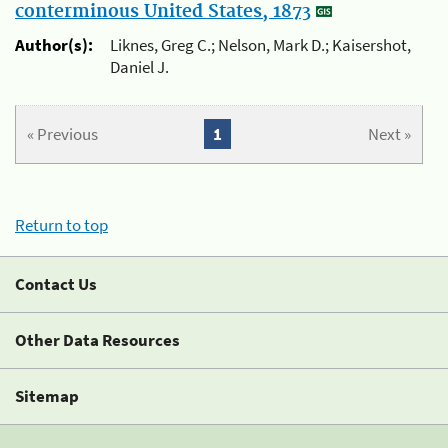
conterminous United States, 1873
Author(s):
Liknes, Greg C.; Nelson, Mark D.; Kaisershot,
Daniel J.
« Previous
1
Next »
Return to top
Contact Us
Other Data Resources
Sitemap