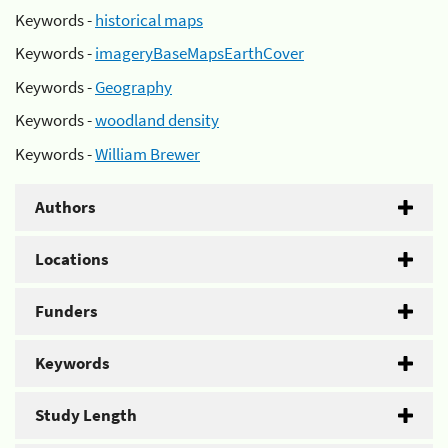
Keywords -
historical maps
Keywords -
imageryBaseMapsEarthCover
Keywords -
Geography
Keywords -
woodland density
Keywords -
William Brewer
Authors
Locations
Funders
Keywords
Study Length