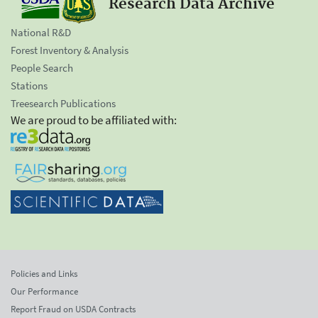
Research Data Archive
National R&D
Forest Inventory & Analysis
People Search
Stations
Treesearch Publications
We are proud to be affiliated with:
Policies and Links
Our Performance
Report Fraud on USDA Contracts