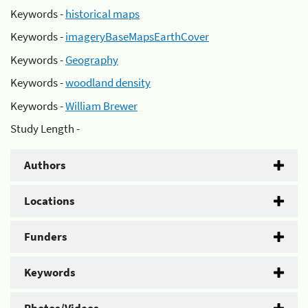
Keywords -
historical maps
Keywords -
imageryBaseMapsEarthCover
Keywords -
Geography
Keywords -
woodland density
Keywords -
William Brewer
Study Length -
Authors
Locations
Funders
Keywords