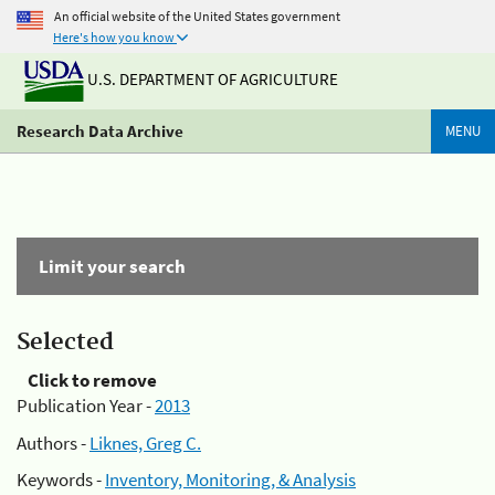
An official website of the United States government
Here's how you know
U.S. DEPARTMENT OF AGRICULTURE
Research Data Archive
MENU
Limit your search
Selected
Click to remove
Publication Year -
2013
Authors -
Liknes, Greg C.
Keywords -
Inventory, Monitoring, & Analysis