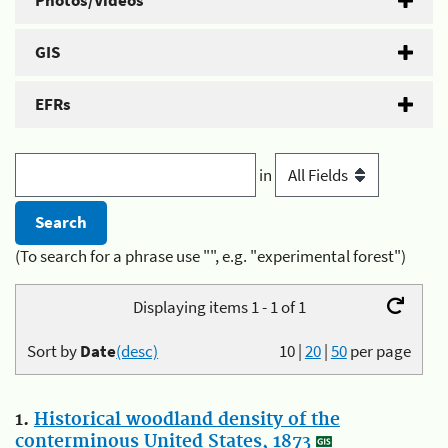
Photos/Videos
GIS
EFRs
in
(To search for a phrase use "", e.g. "experimental forest")
Displaying items 1 - 1 of 1
Sort by
Date
(desc)
10
|
20
|
50
per page
1.
Historical woodland density of the
conterminous United States, 1873