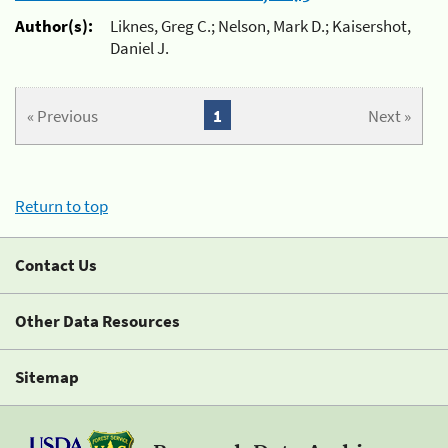
Author(s):
Liknes, Greg C.; Nelson, Mark D.; Kaisershot,
Daniel J.
« Previous
1
Next »
Return to top
Contact Us
Other Data Resources
Sitemap