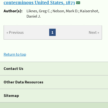
conterminous United States, 1873
Author(s):
Liknes, Greg C.; Nelson, Mark D.; Kaisershot,
Daniel J.
« Previous
1
Next »
Return to top
Contact Us
Other Data Resources
Sitemap