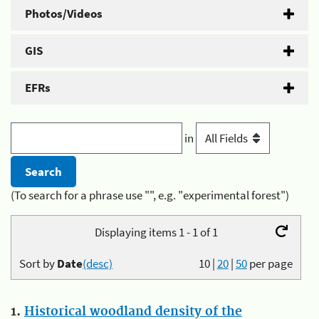
Photos/Videos
GIS
EFRs
in
(To search for a phrase use "", e.g. "experimental forest")
Displaying items 1 - 1 of 1
Sort by
Date
(desc)
10
|
20
|
50
per page
1.
Historical woodland density of the