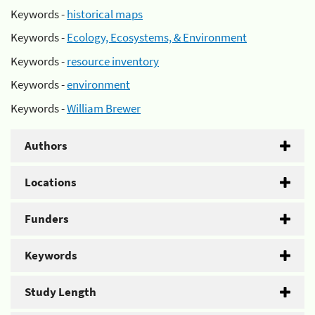
Keywords -
historical maps
Keywords -
Ecology, Ecosystems, & Environment
Keywords -
resource inventory
Keywords -
environment
Keywords -
William Brewer
Authors
Locations
Funders
Keywords
Study Length