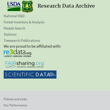
Research Data Archive
National R&D
Forest Inventory & Analysis
People Search
Stations
Treesearch Publications
We are proud to be affiliated with:
Policies and Links
Our Performance