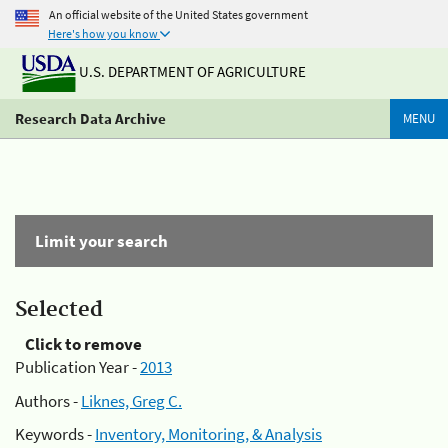
An official website of the United States government
Here's how you know
U.S. DEPARTMENT OF AGRICULTURE
Research Data Archive
MENU
Limit your search
Selected
Click to remove
Publication Year -
2013
Authors -
Liknes, Greg C.
Keywords -
Inventory, Monitoring, & Analysis