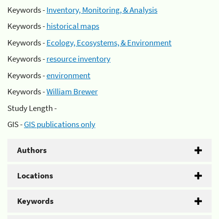
Keywords -
Inventory, Monitoring, & Analysis
Keywords -
historical maps
Keywords -
Ecology, Ecosystems, & Environment
Keywords -
resource inventory
Keywords -
environment
Keywords -
William Brewer
Study Length -
GIS -
GIS publications only
Authors
Locations
Keywords