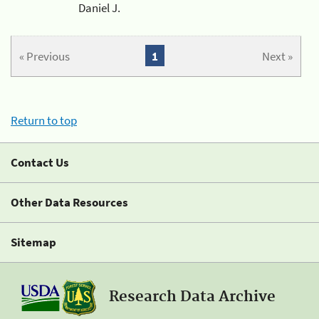
Daniel J.
« Previous
1
Next »
Return to top
Contact Us
Other Data Resources
Sitemap
Research Data Archive