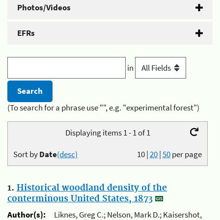
Photos/Videos
EFRs
in
(To search for a phrase use "", e.g. "experimental forest")
Displaying items 1 - 1 of 1
Sort by
Date
(desc)
10
|
20
|
50
per page
1.
Historical woodland density of the
conterminous United States, 1873
Author(s):
Liknes, Greg C.; Nelson, Mark D.; Kaisershot,