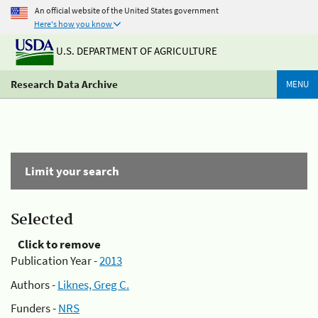
An official website of the United States government
Here's how you know
U.S. DEPARTMENT OF AGRICULTURE
Research Data Archive
MENU
Limit your search
Selected
Click to remove
Publication Year -
2013
Authors -
Liknes, Greg C.
Funders -
NRS