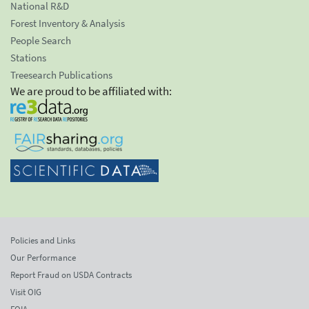
National R&D
Forest Inventory & Analysis
People Search
Stations
Treesearch Publications
We are proud to be affiliated with:
Policies and Links
Our Performance
Report Fraud on USDA Contracts
Visit OIG