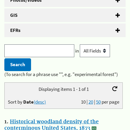
Photos/Videos
GIS
EFRs
in
(To search for a phrase use "", e.g. "experimental forest")
Displaying items 1 - 1 of 1
Sort by
Date
(desc)
10
|
20
|
50
per page
1.
Historical woodland density of the
conterminous United States, 1873