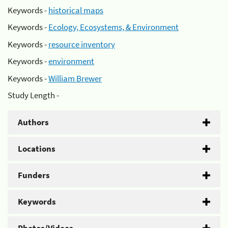
Keywords -
historical maps
Keywords -
Ecology, Ecosystems, & Environment
Keywords -
resource inventory
Keywords -
environment
Keywords -
William Brewer
Study Length -
Authors
Locations
Funders
Keywords