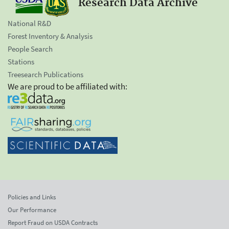
Research Data Archive
National R&D
Forest Inventory & Analysis
People Search
Stations
Treesearch Publications
We are proud to be affiliated with:
Policies and Links
Our Performance
Report Fraud on USDA Contracts