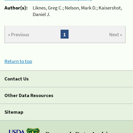
Author(s):
Liknes, Greg C.; Nelson, Mark D.; Kaisershot,
Daniel J.
« Previous
1
Next »
Return to top
Contact Us
Other Data Resources
Sitemap