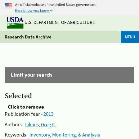
An official website of the United States government
Here's how you know
U.S. DEPARTMENT OF AGRICULTURE
Research Data Archive
MENU
Limit your search
Selected
Click to remove
Publication Year -
2013
Authors -
Liknes, Greg C.
Keywords -
Inventory, Monitoring, & Analysis