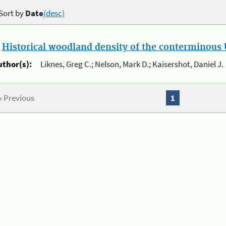
Sort by
Date
(desc)
.
Historical woodland density of the conterminous U
uthor(s):
Liknes, Greg C.; Nelson, Mark D.; Kaisershot, Daniel J.
« Previous
1