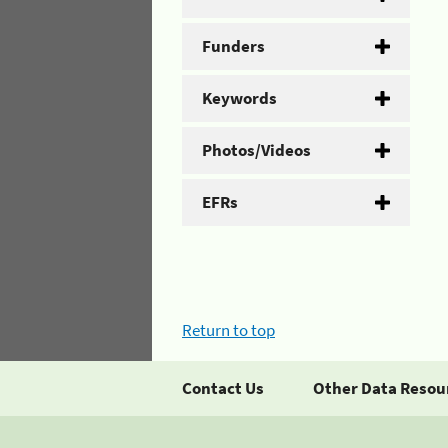
Funders
Keywords
Photos/Videos
EFRs
Return to top
Contact Us
Other Data Resou