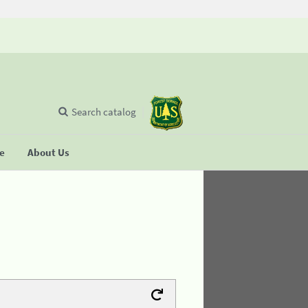
Search catalog
se
About Us