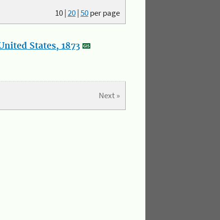
10
|
20
|
50
per page
nited States, 1873
Next »