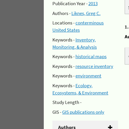
Publication Year -
2013
Authors -
Liknes, Greg C.
Locations -
conterminous
1
United States
A
Keywords -
Inventory,
Monitoring, & Analysis
Keywords -
historical maps
Keywords -
resource inventory
Keywords -
environment
Keywords -
Ecology,
Ecosystems, & Environment
Study Length -
GIS -
GIS publications only
Authors