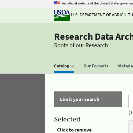
An official website of the United States govern
U.S. DEPARTMENT OF AGRICULT
Research Data Arc
Roots of our Research
Catalog
Our Formats
Metadat
Limit your search
(T
Selected
Click to remove