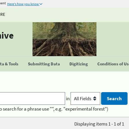
ment
Here's how you know
URE
hive
a & Tools
Submitting Data
Digitizing
Conditions of U
in
o search for a phrase use "", e.g. "experimental forest")
Displaying items 1 - 1 of 1