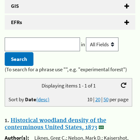
GIS
EFRs
in
(To search for a phrase use "", e.g. "experimental forest")
Displaying items 1 - 1 of 1
Sort by
Date
(desc)
10
|
20
|
50
per page
1.
Historical woodland density of the
conterminous United States, 1873
Author(s):
Liknes, Greg C.; Nelson, Mark D.; Kaisershot,