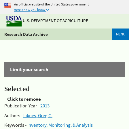
An official website of the United States government
Here's how you know
U.S. DEPARTMENT OF AGRICULTURE
Research Data Archive
MENU
Limit your search
Selected
Click to remove
Publication Year -
2013
Authors -
Liknes, Greg C.
Keywords -
Inventory, Monitoring, & Analysis