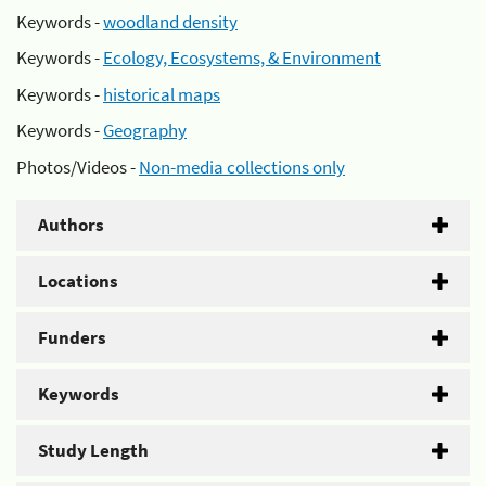
Keywords -
woodland density
Keywords -
Ecology, Ecosystems, & Environment
Keywords -
historical maps
Keywords -
Geography
Photos/Videos -
Non-media collections only
Authors
Locations
Funders
Keywords
Study Length