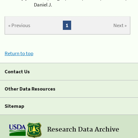
Daniel J.
« Previous
1
Next »
Return to top
Contact Us
Other Data Resources
Sitemap
Research Data Archive