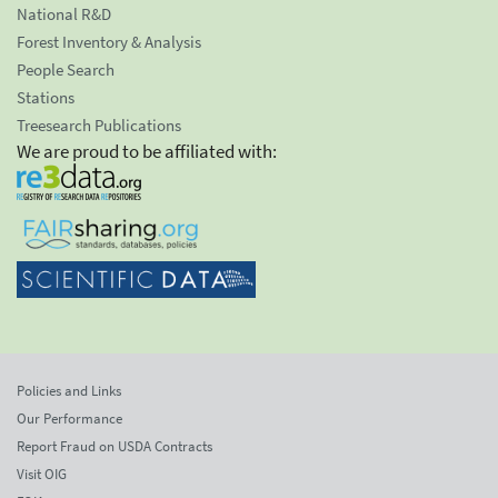
National R&D
Forest Inventory & Analysis
People Search
Stations
Treesearch Publications
We are proud to be affiliated with:
Policies and Links
Our Performance
Report Fraud on USDA Contracts
Visit OIG