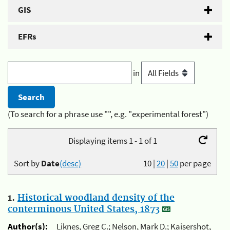
GIS
EFRs
in
(To search for a phrase use "", e.g. "experimental forest")
Displaying items 1 - 1 of 1
Sort by
Date
(desc)
10
|
20
|
50
per page
1.
Historical woodland density of the
conterminous United States, 1873
Author(s):
Liknes, Greg C.; Nelson, Mark D.; Kaisershot,