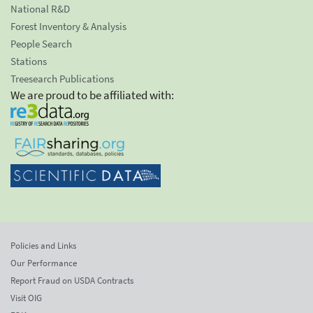
National R&D
Forest Inventory & Analysis
People Search
Stations
Treesearch Publications
We are proud to be affiliated with:
Policies and Links
Our Performance
Report Fraud on USDA Contracts
Visit OIG