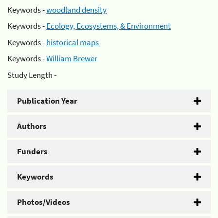
Keywords -
woodland density
Keywords -
Ecology, Ecosystems, & Environment
Keywords -
historical maps
Keywords -
William Brewer
Study Length -
Publication Year
Authors
Funders
Keywords
Photos/Videos