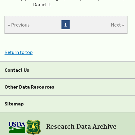
Daniel J.
« Previous
1
Next »
Return to top
Contact Us
Other Data Resources
Sitemap
Research Data Archive