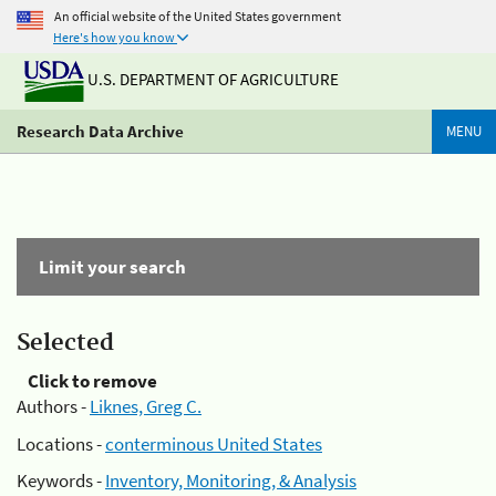
An official website of the United States government
Here's how you know
U.S. DEPARTMENT OF AGRICULTURE
Research Data Archive
MENU
Limit your search
Selected
Click to remove
Authors -
Liknes, Greg C.
Locations -
conterminous United States
Keywords -
Inventory, Monitoring, & Analysis