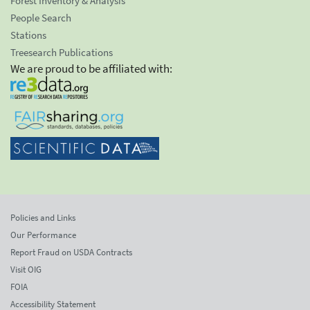
Forest Inventory & Analysis
People Search
Stations
Treesearch Publications
We are proud to be affiliated with:
Policies and Links
Our Performance
Report Fraud on USDA Contracts
Visit OIG
FOIA
Accessibility Statement