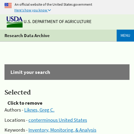
An official website of the United States government
Here's how you know
U.S. DEPARTMENT OF AGRICULTURE
Research Data Archive
MENU
Limit your search
Selected
Click to remove
Authors -
Liknes, Greg C.
Locations -
conterminous United States
Keywords -
Inventory, Monitoring, & Analysis