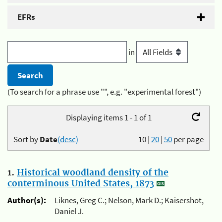
EFRs
in
(To search for a phrase use "", e.g. "experimental forest")
Displaying items 1 - 1 of 1
Sort by
Date
(desc)
10
|
20
|
50
per page
1.
Historical woodland density of the
conterminous United States, 1873
Author(s):
Liknes, Greg C.; Nelson, Mark D.; Kaisershot,
Daniel J.