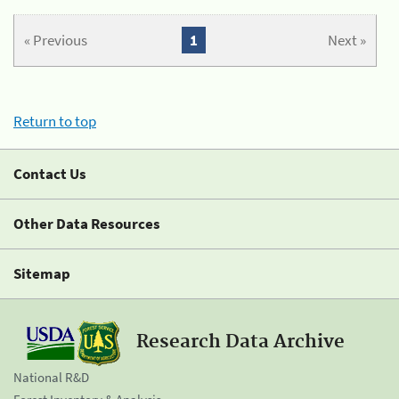
« Previous
1
Next »
Return to top
Contact Us
Other Data Resources
Sitemap
Research Data Archive
National R&D