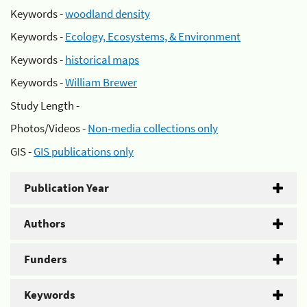
Keywords -
woodland density
Keywords -
Ecology, Ecosystems, & Environment
Keywords -
historical maps
Keywords -
William Brewer
Study Length -
Photos/Videos -
Non-media collections only
GIS -
GIS publications only
Publication Year
Authors
Funders
Keywords