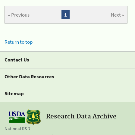
« Previous
1
Next »
Return to top
Contact Us
Other Data Resources
Sitemap
Research Data Archive
National R&D