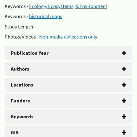
Keywords -
Ecology, Ecosystems, & Environment
Keywords -
historical maps
Study Length -
Photos/Videos -
Non-media collections only
Publication Year
Authors
Locations
Funders
Keywords
GIS