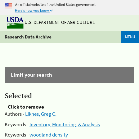
An official website of the United States government
Here's how you know
U.S. DEPARTMENT OF AGRICULTURE
Research Data Archive
MENU
Limit your search
Selected
Click to remove
Authors -
Liknes, Greg C.
Keywords -
Inventory, Monitoring, & Analysis
Keywords -
woodland density