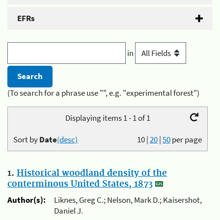
EFRs
in
(To search for a phrase use "", e.g. "experimental forest")
Displaying items 1 - 1 of 1
Sort by
Date
(desc)
10
|
20
|
50
per page
1.
Historical woodland density of the
conterminous United States, 1873
Author(s):
Liknes, Greg C.; Nelson, Mark D.; Kaisershot,
Daniel J.