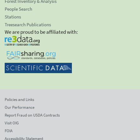
Forest Inventory & Analysis
People Search
Stations
Treesearch Publications
We are proud to be affiliated with:
Policies and Links
Our Performance
Report Fraud on USDA Contracts
Visit OIG
FOIA
Accessibility Statement