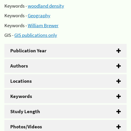
Keywords -
woodland density
Keywords -
Geography
Keywords -
William Brewer
GIS -
GIS publications only
Publication Year
Authors
Locations
Keywords
Study Length
Photos/Videos