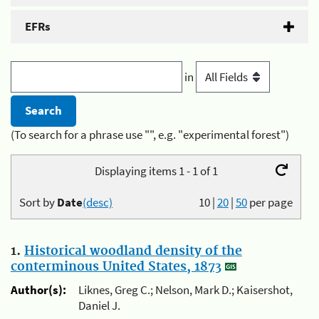
EFRs
in
(To search for a phrase use "", e.g. "experimental forest")
Displaying items 1 - 1 of 1
Sort by
Date
(desc)
10
|
20
|
50
per page
1.
Historical woodland density of the
conterminous United States, 1873
Author(s):
Liknes, Greg C.; Nelson, Mark D.; Kaisershot,
Daniel J.