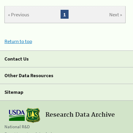
« Previous
1
Next »
Return to top
Contact Us
Other Data Resources
Sitemap
Research Data Archive
National R&D