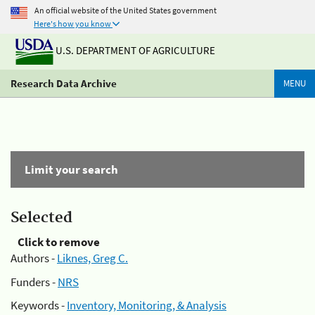
An official website of the United States government
Here's how you know
U.S. DEPARTMENT OF AGRICULTURE
Research Data Archive
MENU
Limit your search
Selected
Click to remove
Authors -
Liknes, Greg C.
Funders -
NRS
Keywords -
Inventory, Monitoring, & Analysis