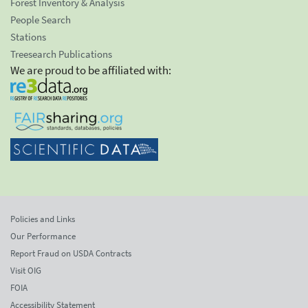
Forest Inventory & Analysis
People Search
Stations
Treesearch Publications
We are proud to be affiliated with:
Policies and Links
Our Performance
Report Fraud on USDA Contracts
Visit OIG
FOIA
Accessibility Statement