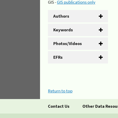
GIS -
GIS publications only
Authors
Keywords
Photos/Videos
EFRs
Return to top
Contact Us
Other Data Resou