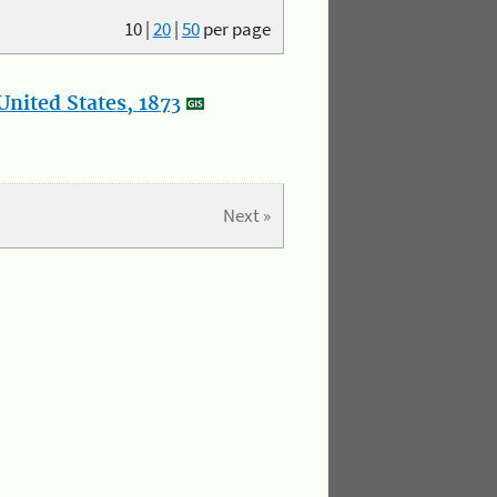
10
|
20
|
50
per page
nited States, 1873
Next »