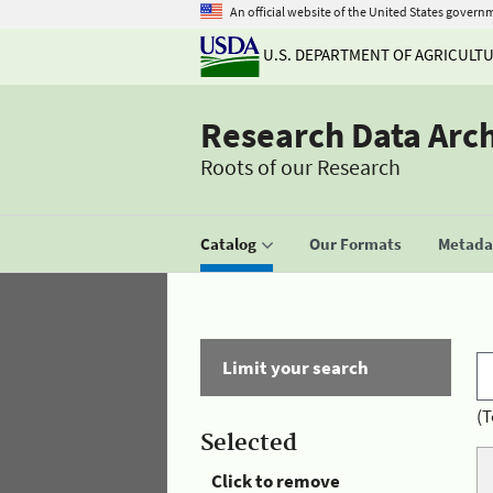
An official website of the United States govern
U.S. DEPARTMENT OF AGRICULT
Research Data Arc
Roots of our Research
Catalog
Our Formats
Metadat
Limit your search
(T
Selected
Click to remove