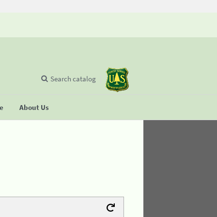
Search catalog
se
About Us