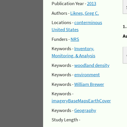
Publication Year -
2013
Authors -
Liknes, Greg C.
Locations -
conterminous
1
United States
A
Funders -
NRS
Keywords -
Inventory,
Monitoring, & Analysis
Keywords -
woodland density
Keywords -
environment
Keywords -
William Brewer
Keywords -
imageryBaseMapsEarthCover
Keywords -
Geography
Study Length -