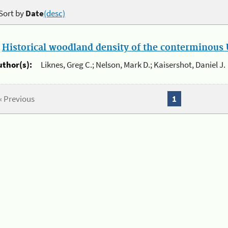
Sort by
Date
(desc)
.
Historical woodland density of the conterminous U
uthor(s):
Liknes, Greg C.; Nelson, Mark D.; Kaisershot, Daniel J.
« Previous
1