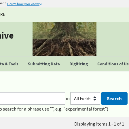
ment
Here's how you know
URE
hive
a & Tools
Submitting Data
Digitizing
Conditions of U
in
o search for a phrase use "", e.g. "experimental forest")
Displaying items 1 - 1 of 1