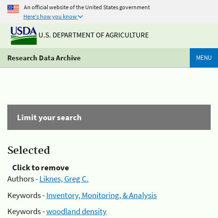
An official website of the United States government
Here's how you know
U.S. DEPARTMENT OF AGRICULTURE
Research Data Archive
MENU
Limit your search
Selected
Click to remove
Authors -
Liknes, Greg C.
Keywords -
Inventory, Monitoring, & Analysis
Keywords -
woodland density