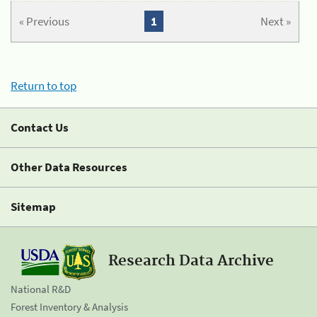
« Previous
1
Next »
Return to top
Contact Us
Other Data Resources
Sitemap
Research Data Archive
National R&D
Forest Inventory & Analysis