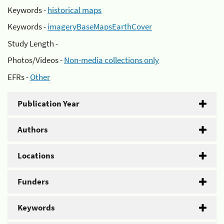
Keywords -
historical maps
Keywords -
imageryBaseMapsEarthCover
Study Length -
Photos/Videos -
Non-media collections only
EFRs -
Other
Publication Year
Authors
Locations
Funders
Keywords