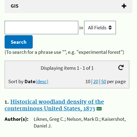
GIS
in
(To search for a phrase use "", e.g. "experimental forest")
Displaying items 1 - 1 of 1
Sort by
Date
(desc)
10
|
20
|
50
per page
1.
Historical woodland density of the
conterminous United States, 1873
Author(s):
Liknes, Greg C.; Nelson, Mark D.; Kaisershot,
Daniel J.