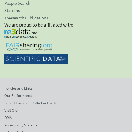
People Search
Stations
Treesearch Publications
We are proud to be affiliated with:
Policies and Links
Our Performance
Report Fraud on USDA Contracts
Visit OIG
FOIA
Accessibility Statement